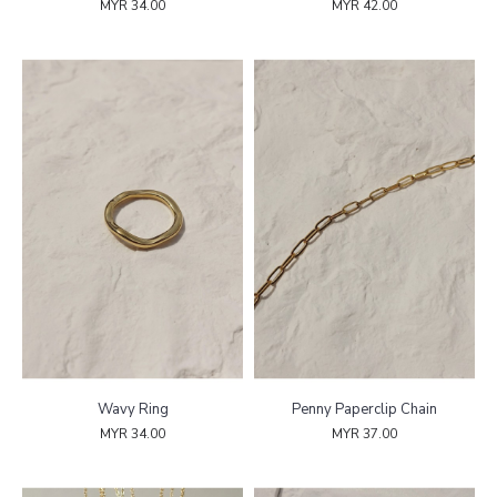
MYR 34.00
MYR 42.00
Wavy Ring
Penny Paperclip Chain
MYR 34.00
MYR 37.00