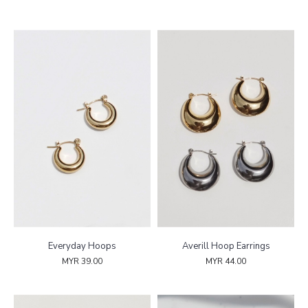
Everyday Hoops
Averill Hoop Earrings
MYR 39.00
MYR 44.00