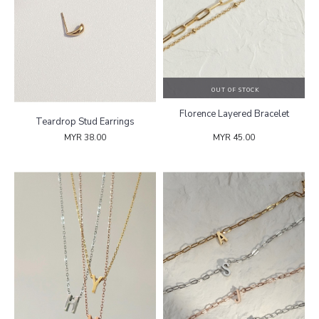
OUT OF STOCK
Florence Layered Bracelet
Teardrop Stud Earrings
MYR 38.00
MYR 45.00