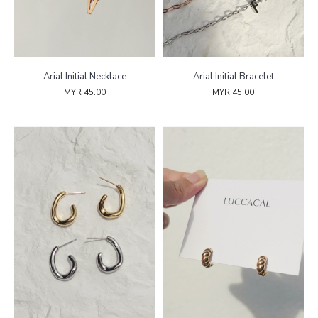
Arial Initial Necklace
Arial Initial Bracelet
MYR 45.00
MYR 45.00