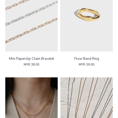
Mini Paperclip Chain Bracelet
Flow Band Ring
MYR 38.00
MYR 39.00