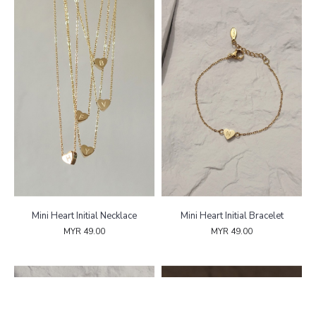
Mini Heart Initial Necklace
Mini Heart Initial Bracelet
MYR 49.00
MYR 49.00