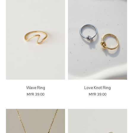
Wave Ring
Love Knot Ring
MYR 39.00
MYR 39.00