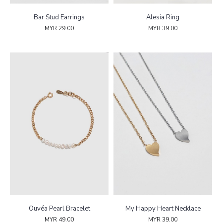
Bar Stud Earrings
Alesia Ring
MYR 29.00
MYR 39.00
Ouvéa Pearl Bracelet
My Happy Heart Necklace
MYR 49.00
MYR 39.00