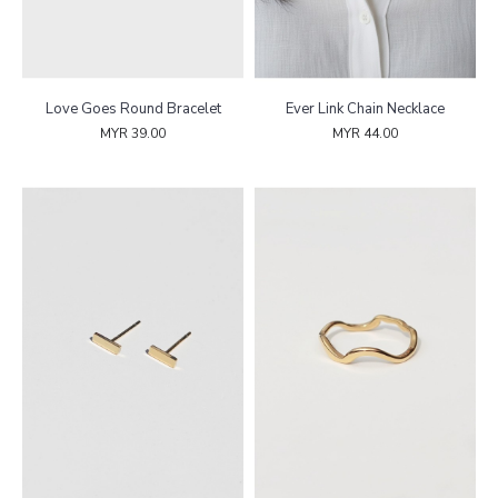
Love Goes Round Bracelet
Ever Link Chain Necklace
MYR 39.00
MYR 44.00