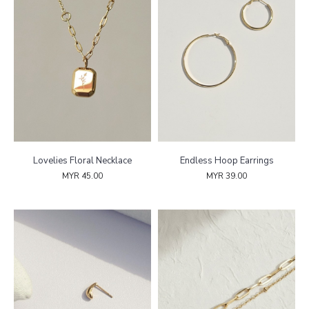
Lovelies Floral Necklace
Endless Hoop Earrings
MYR 45.00
MYR 39.00