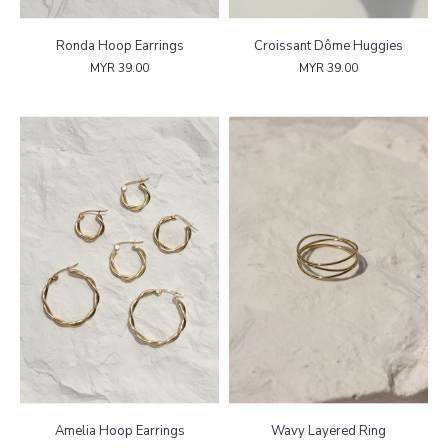
Ronda Hoop Earrings
Croissant Dôme Huggies
MYR 39.00
MYR 39.00
Amelia Hoop Earrings
Wavy Layered Ring