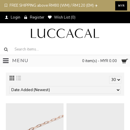
FREE SHIPPING above RM80 (WM) / RM120 (EM) ✈️
MYR
Login
Register
Wish List (
0
)
MENU
0 item(s) - MYR 0.00