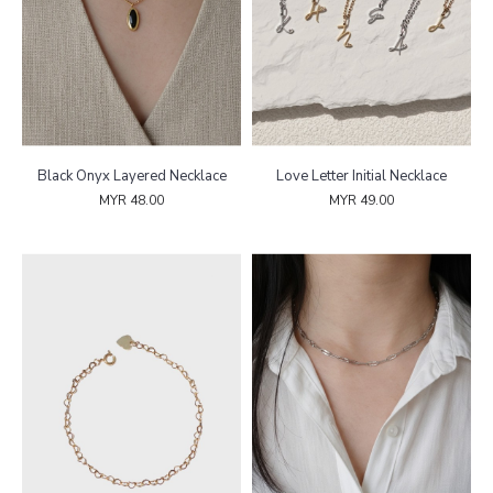
Black Onyx Layered Necklace
Love Letter Initial Necklace
MYR 48.00
MYR 49.00