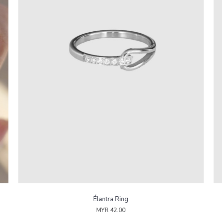
Élantra Ring
MYR 42.00