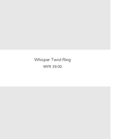
Whisper Twist Ring
MYR 39.00