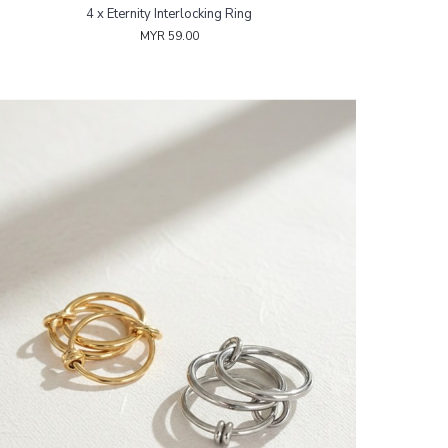
4 x Eternity Interlocking Ring
MYR 59.00