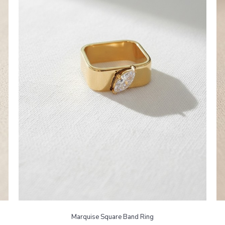
Marquise Square Band Ring