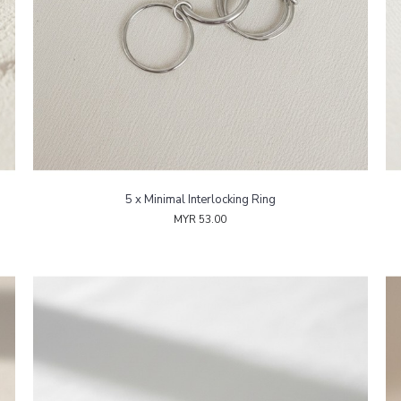
5 x Minimal Interlocking Ring
MYR 53.00