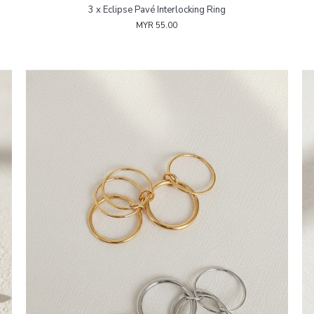
3 x Eclipse Pavé Interlocking Ring
MYR 55.00