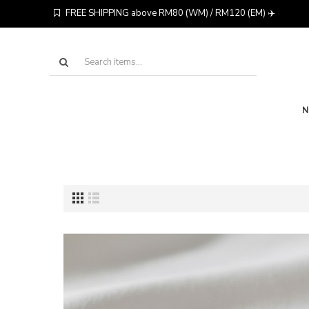
FREE SHIPPING above RM80 (WM) / RM120 (EM) ✈️