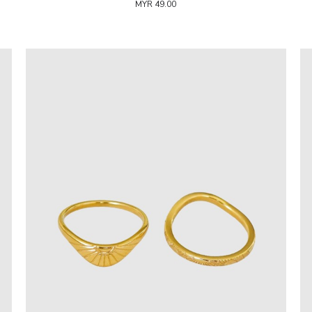
MYR 49.00