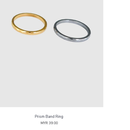
Prism Band Ring
MYR 39.00