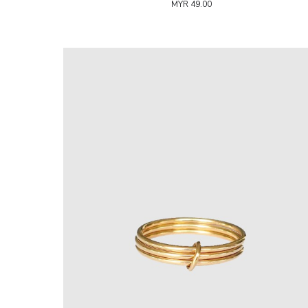
MYR 49.00