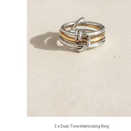
3 x Dual-Tone Interlocking Ring