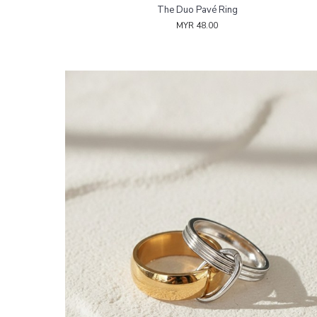
The Duo Pavé Ring
MYR 48.00