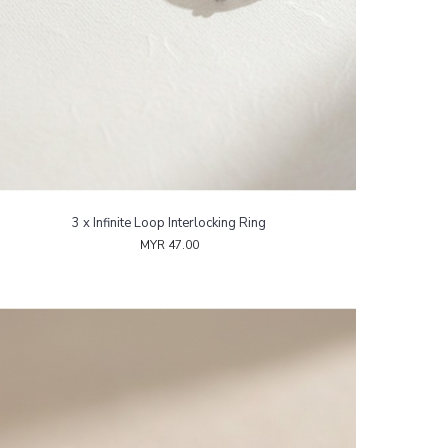
3 x Infinite Loop Interlocking Ring
MYR 47.00