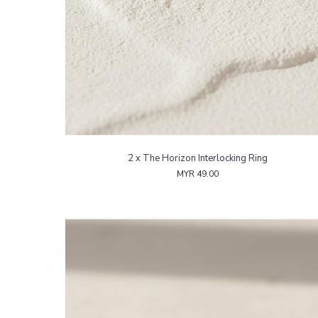
2 x The Horizon Interlocking Ring
MYR 49.00