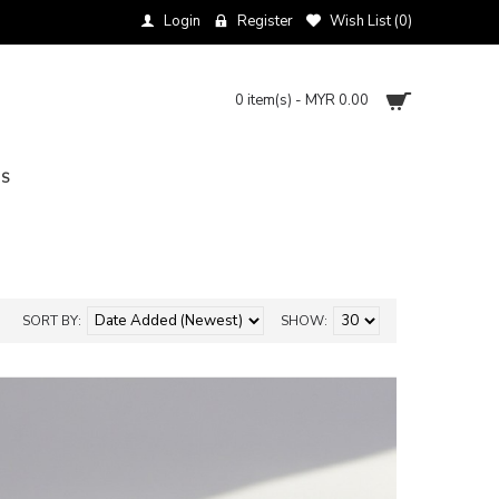
Login
Register
Wish List (
0
)
0 item(s) - MYR 0.00
NS
SORT BY:
SHOW: