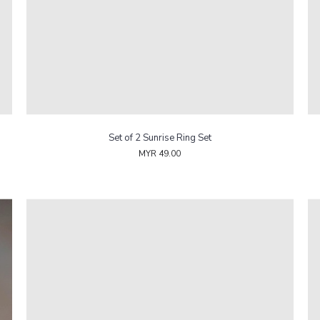
Set of 2 Sunrise Ring Set
MYR 49.00