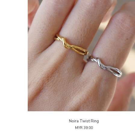
Noira Twist Ring
MYR 39.00