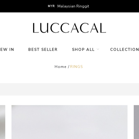
Malaysian Ringgit
MYR
NEW IN
BEST SELLER
SHOP ALL
COLLECTIO
Home
RINGS