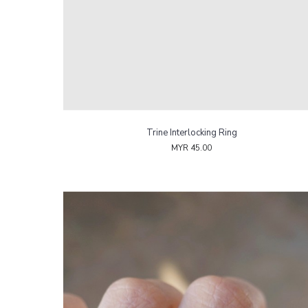
Trine Interlocking Ring
MYR 45.00