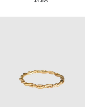
MYR 48.00