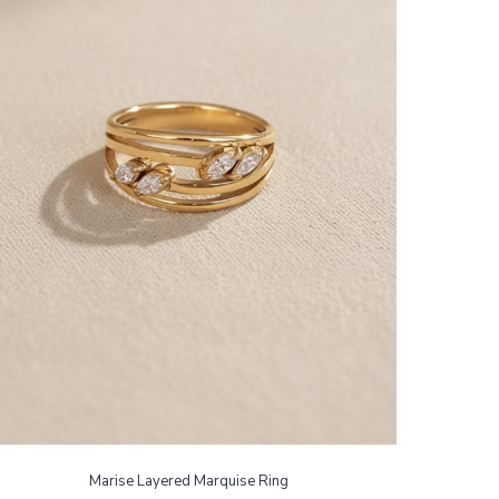
Marise Layered Marquise Ring