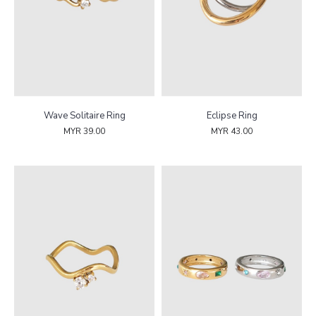
Wave Solitaire Ring
Eclipse Ring
MYR 39.00
MYR 43.00