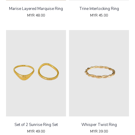
Marise Layered Marquise Ring
Trine Interlocking Ring
MYR 48.00
MYR 45.00
Set of 2 Sunrise Ring Set
Whisper Twist Ring
MYR 49.00
MYR 39.00