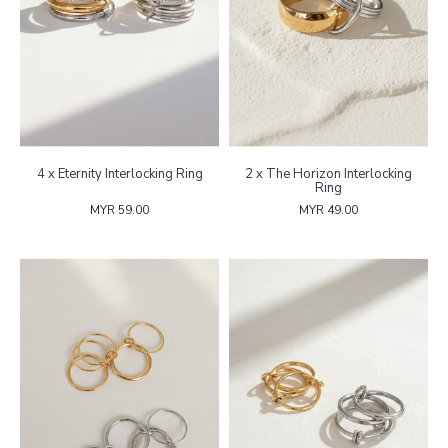
4 x Eternity Interlocking Ring
2 x The Horizon Interlocking
Ring
MYR 59.00
MYR 49.00