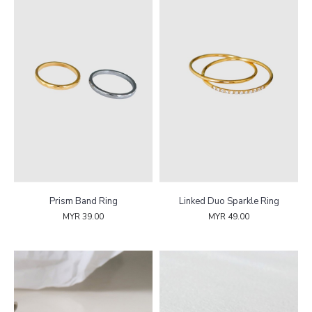
Prism Band Ring
Linked Duo Sparkle Ring
MYR 39.00
MYR 49.00