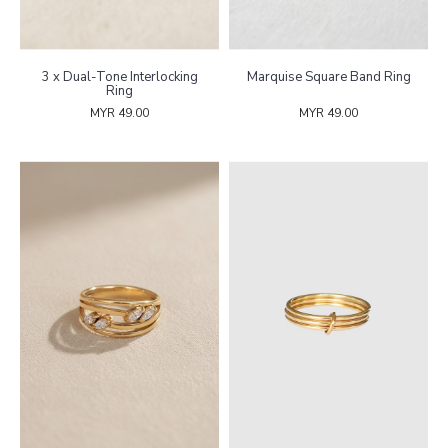
3 x Dual-Tone Interlocking
Marquise Square Band Ring
Ring
MYR 49.00
MYR 49.00