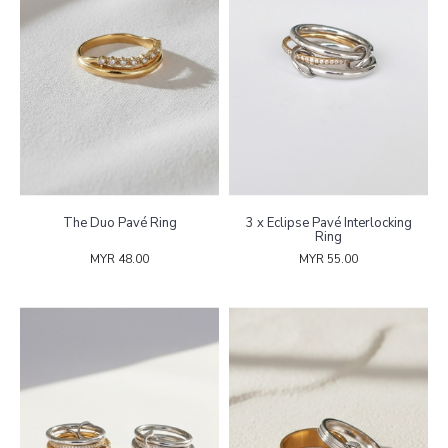
The Duo Pavé Ring
3 x Eclipse Pavé Interlocking
Ring
MYR 48.00
MYR 55.00