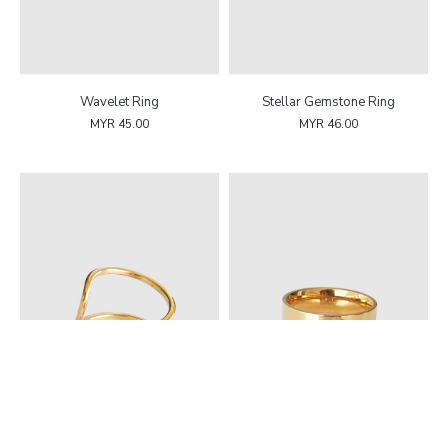
Wavelet Ring
Stellar Gemstone Ring
MYR 45.00
MYR 46.00