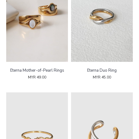
Eterna Mother-of-Pearl Rings
Eterna Duo Ring
MYR 49.00
MYR 45.00