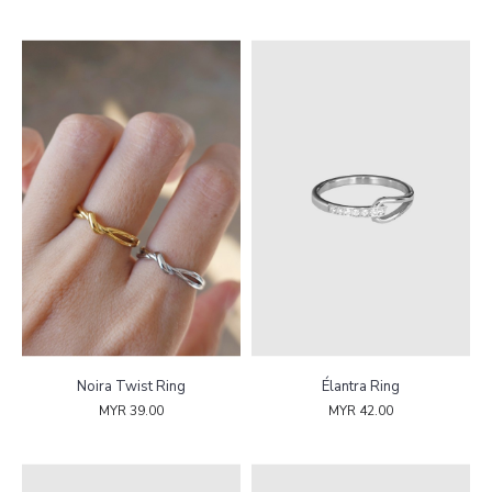
Noira Twist Ring
Élantra Ring
MYR 39.00
MYR 42.00