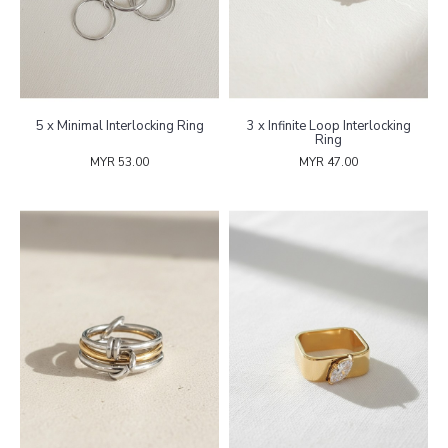
5 x Minimal Interlocking Ring
3 x Infinite Loop Interlocking
Ring
MYR 53.00
MYR 47.00