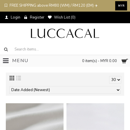
FREE SHIPPING above RM80 (WM) / RM120 (EM) ✈️
MYR
Login
Register
Wish List (
0
)
MENU
0 item(s) - MYR 0.00