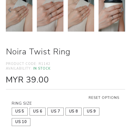
Noira Twist Ring
PRODUCT CODE:
R1142
AVAILABILITY:
IN STOCK
MYR 39.00
RESET OPTIONS
RING SIZE
US 5
US 6
US 7
US 8
US 9
US 10