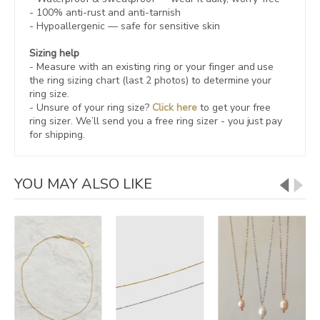
- 100% anti-rust and anti-tarnish
-
Hypoallergenic
— safe for sensitive skin
Sizing help
- Measure with an existing ring or your finger and use
the ring sizing chart (last 2 photos) to determine your
ring size.
- Unsure of your ring size?
Click here
to get your free
ring sizer.
We’ll send you a free ring sizer - you just pay
for shipping.
YOU MAY ALSO LIKE