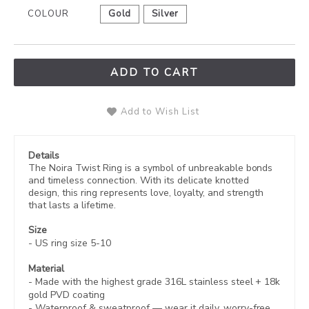
COLOUR
Gold
Silver
ADD TO CART
Add to Wish List
Details
The Noira Twist Ring is a symbol of unbreakable bonds
and timeless connection. With its delicate knotted
design, this ring represents love, loyalty, and strength
that lasts a lifetime.
Size
- US ring size 5-10
Material
- Made with the highest grade 316L stainless steel +
18k
gold PVD coating
-
Waterproof & sweatproof — wear it daily, worry-free