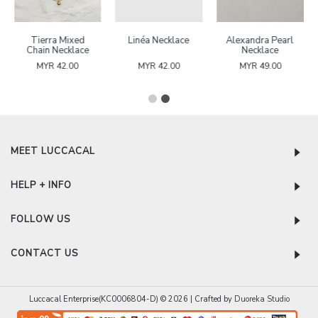
Tierra Mixed
Linéa Necklace
Alexandra Pearl
Chain Necklace
Necklace
MYR 42.00
MYR 42.00
MYR 49.00
MEET LUCCACAL
HELP + INFO
FOLLOW US
CONTACT US
Luccacal Enterprise(KC0006804-D) © 2026 | Crafted by
Duoreka Studio