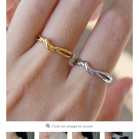
Click on image to zoom