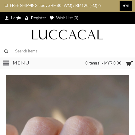
FREE SHIPPING above RM80 (WM) / RM120 (EM) ✈️
MYR
Login
Register
Wish List (
0
)
MENU
0 item(s) - MYR 0.00