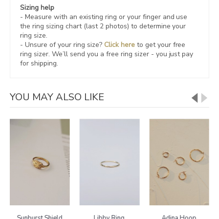
Sizing help
- Measure with an existing ring or your finger and use
the ring sizing chart (last 2 photos) to determine your
ring size.
- Unsure of your ring size?
Click here
to get your free
ring sizer.
We’ll send you a free ring sizer - you just pay
for shipping.
YOU MAY ALSO LIKE
Sunburst Shield
Libby Ring
Adina Hoop