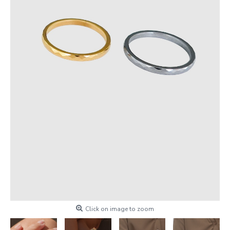
Click on image to zoom