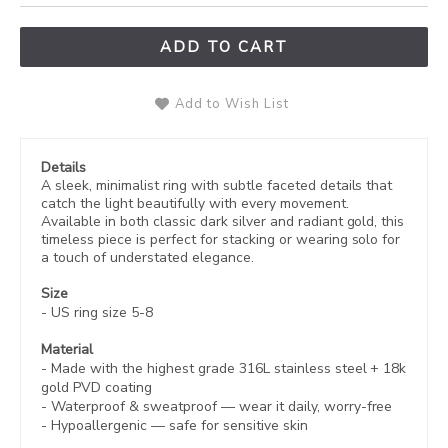
ADD TO CART
Add to Wish List
Details
A sleek, minimalist ring with subtle faceted details that
catch the light beautifully with every movement.
Available in both classic dark silver and radiant gold, this
timeless piece is perfect for stacking or wearing solo for
a touch of understated elegance.
Size
- US ring size 5-8
Material
- Made with the highest grade 316L stainless steel +
18k
gold PVD coating
-
Waterproof & sweatproof — wear it daily, worry-free
-
Hypoallergenic
— safe for sensitive skin