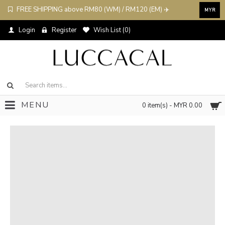
FREE SHIPPING above RM80 (WM) / RM120 (EM) ✈️
MYR
Login
Register
Wish List (
0
)
MENU
0 item(s) - MYR 0.00