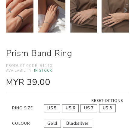
Prism Band Ring
PRODUCT CODE:
R1140
AVAILABILITY:
IN STOCK
MYR 39.00
RESET OPTIONS
RING SIZE
US 5
US 6
US 7
US 8
COLOUR
Gold
Blacksilver