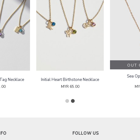
Birthstone Initial Tag Necklace
Initial Heart Birthstone Necklace
MYR 65.00
MYR 65.00
NFO
FOLLOW US