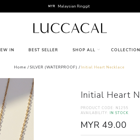
Malaysian Ringgit
MYR
NEW IN
BEST SELLER
SHOP ALL
COLLECTIO
Home
SILVER (WATERPROOF)
Initial Heart Necklace
Initial Heart 
PRODUCT CODE:
N1255
AVAILABILITY:
IN STOCK
MYR 49.00