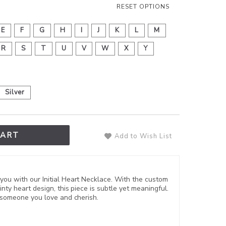
RESET OPTIONS
E
F
G
H
I
J
K
L
M
R
S
T
U
V
W
X
Y
Silver
CART
Add to Wish List
you with our Initial Heart Necklace. With the custom
inty heart design, this piece is subtle yet meaningful.
or someone you love and cherish.