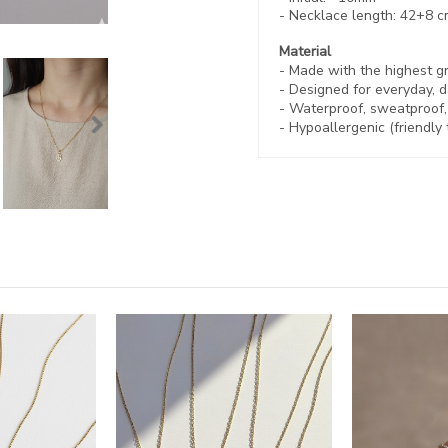
- Necklace length:
42+8 c
Material
- Made with the highest g
- Designed for everyday, d
- Waterproof, sweatproof
- Hypoallergenic (friendly 