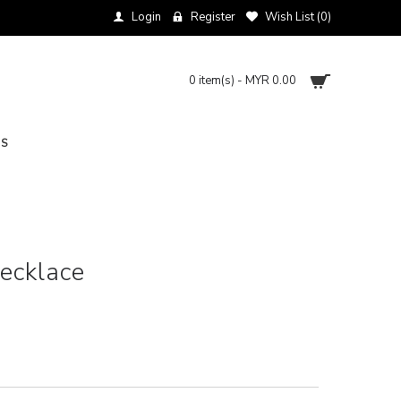
Login
Register
Wish List (
0
)
0 item(s) - MYR 0.00
NS
Necklace