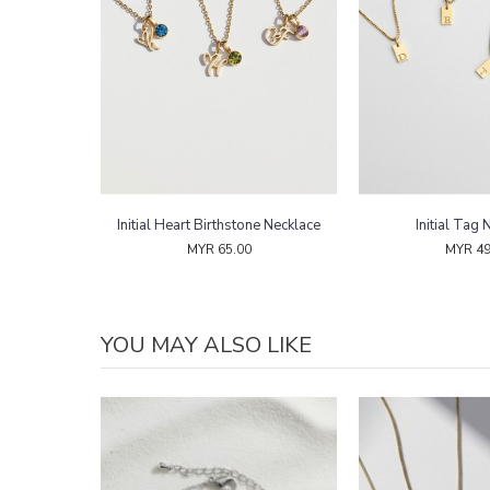
Necklace
Initial Heart Birthstone Necklace
Initial Tag 
MYR 65.00
MYR 49
YOU MAY ALSO LIKE