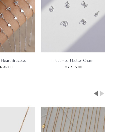
l Heart Bracelet
Initial Heart Letter Charm
R 49.00
MYR 15.00