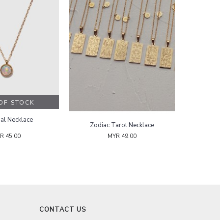
OUT OF STOCK
Sea Opal Necklace
Zodiac Tarot Necklace
MYR 45.00
MYR 49.00
CONTACT US