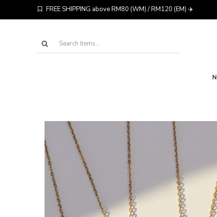
FREE SHIPPING above RM80 (WM) / RM120 (EM) ✈️