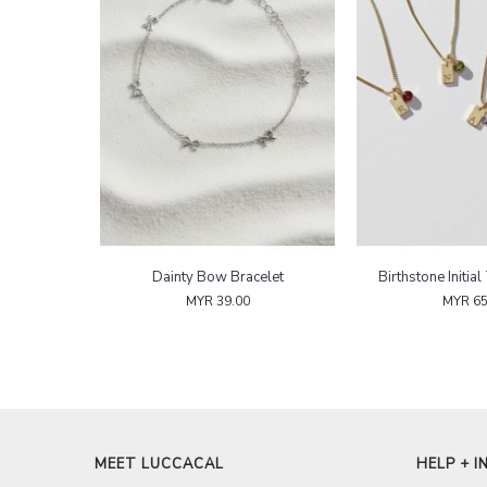
Blush Serenity Pearl Bracelet
Dainty Bow Bracelet
MYR 52.00
MYR 39.00
MEET LUCCACAL
HELP + I