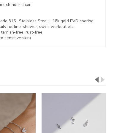
m extender chain
rade 316L Stainless Steel +
18k gold PVD coating
aily routine. shower, swim, workout etc.
,
tarnish-free, rust-free
to sensitive skin)