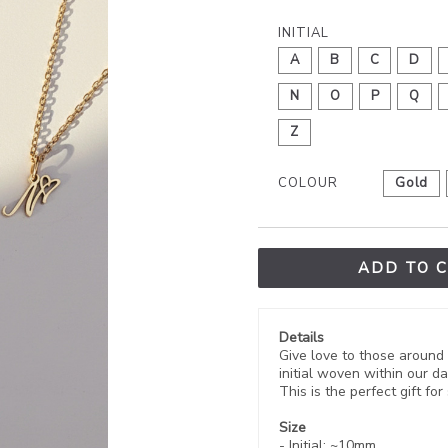
INITIAL
A
B
C
D
N
O
P
Q
Z
COLOUR
Gold
ADD TO 
Details
Give love to those around 
initial woven within our da
This is the perfect gift f
Size
- Initial:
~10mm