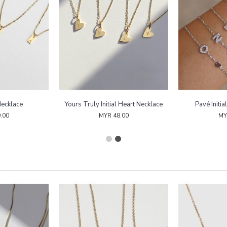
Necklace
Yours Truly Initial Heart Necklace
Pavé Initia
.00
MYR 48.00
MY