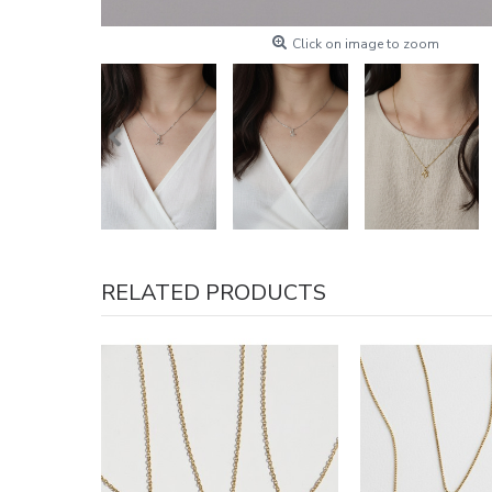
Click on image to zoom
RELATED PRODUCTS