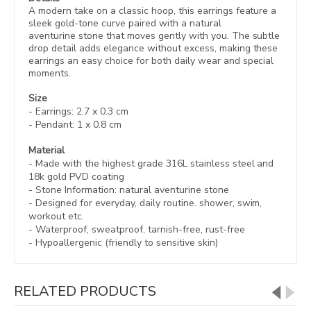
A modern take on a classic hoop, this earrings feature a
sleek gold-tone curve paired with a natural
aventurine stone that moves gently with you. The subtle
drop detail adds elegance without excess, making these
earrings an easy choice for both daily wear and special
moments.
Size
- Earrings:
2.7 x 0.3 cm
- Pendant: 1 x 0.8 cm
Material
- Made with the highest grade 316L stainless steel and
18k gold PVD coating
- Stone Information:
natural aventurine stone
- Designed for everyday, daily routine. shower, swim,
workout etc.
- Waterproof, sweatproof,
tarnish-free, rust-free
- Hypoallergenic (friendly to sensitive skin)
RELATED PRODUCTS