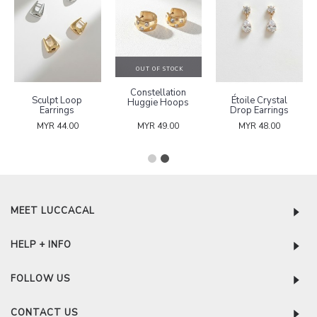
OUT OF STOCK
Constellation
Sculpt Loop
Étoile Crystal
Huggie Hoops
Earrings
Drop Earrings
MYR 44.00
MYR 49.00
MYR 48.00
MEET LUCCACAL
HELP + INFO
FOLLOW US
CONTACT US