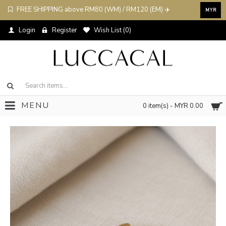
FREE SHIPPING above RM80 (WM) / RM120 (EM) ✈️
MYR
Login
Register
Wish List (
0
)
MENU
0 item(s) - MYR 0.00