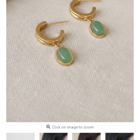
Click on image to zoom