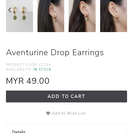
Aventurine Drop Earrings
PRODUCT CODE:
E2296
AVAILABILITY:
IN STOCK
MYR 49.00
ADD TO CART
Add to Wish List
Details