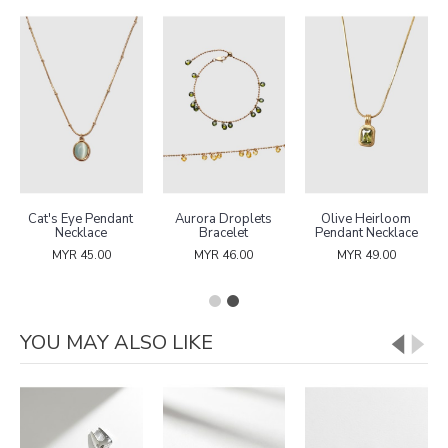
Cat's Eye Pendant
Aurora Droplets
Olive Heirloom
Necklace
Bracelet
Pendant Necklace
MYR 45.00
MYR 46.00
MYR 49.00
YOU MAY ALSO LIKE