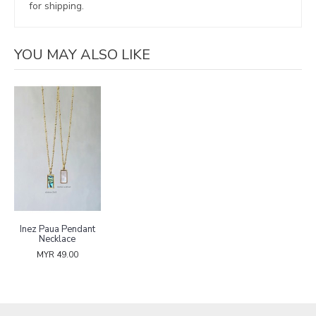
for shipping.
YOU MAY ALSO LIKE
Inez Paua Pendant
Necklace
MYR 49.00