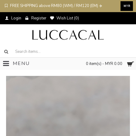
FREE SHIPPING above RM80 (WM) / RM120 (EM) ✈️
MYR
Login
Register
Wish List (
0
)
MENU
0 item(s) - MYR 0.00