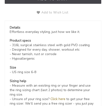
Add to Wish List
Details
Effortless everyday styling, just how we like it.
Product specs
-
316L
surgical stainless steel with gold PVD coating
- Designed for every day, shower, workout etc
- Never tarnish, rust or corrode
- Hypoallergenic
Size
- US ring size 6-8
Sizing help
- Measure with an existing ring or your finger and use
the ring sizing chart (last 2 photos) to determine your
ring size.
- Unsure of your ring size?
Click here
to get your free
ring sizer.
We’ll send you a free ring sizer - you just pay