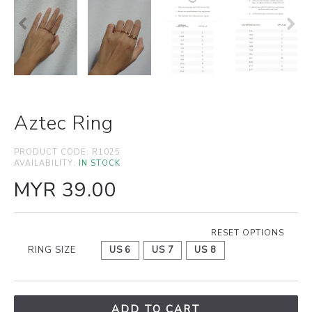
Aztec Ring
PRODUCT CODE:
R1025
AVAILABILITY:
IN STOCK
MYR 39.00
RESET OPTIONS
RING SIZE
US 6
US 7
US 8
ADD TO CART