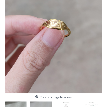
Click on image to zoom