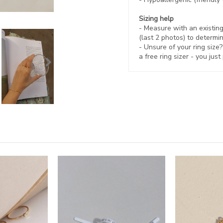
Sizing help
- Measure with an existing 
(last 2 photos) to determin
- Unsure of your ring size
a free ring sizer - you just