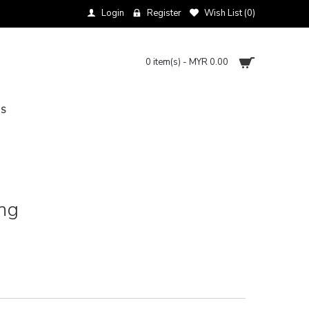
Login
Register
Wish List (
0
)
0 item(s) - MYR 0.00
NS
ng