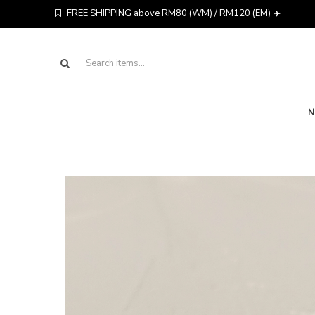
FREE SHIPPING above RM80 (WM) / RM120 (EM) ✈️