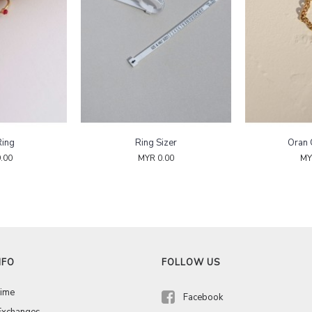
Ring
Ring Sizer
Oran 
.00
MYR 0.00
MY
NFO
FOLLOW US
Time
Facebook