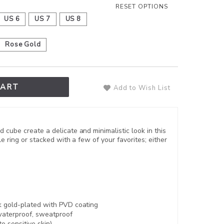
RESET OPTIONS
US 6
US 7
US 8
Rose Gold
CART
Add to Wish List
cube create a delicate and minimalistic look in this
le ring or stacked with a few of your favorites; either
8k gold-plated with
PVD coating
aterproof, sweatproof
to sensitive skin)