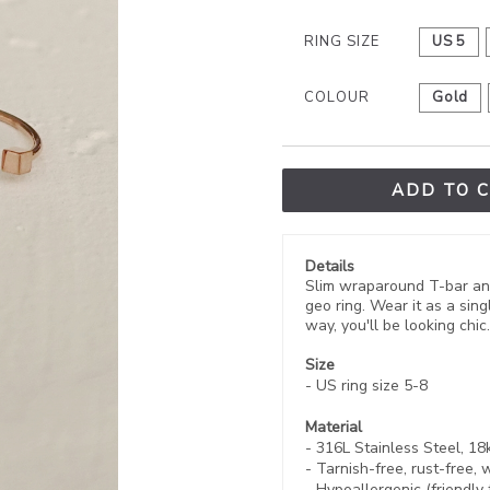
RING SIZE
US 5
COLOUR
Gold
ADD TO 
Details
Slim wraparound T-bar and 
geo ring. Wear it as a sing
way, you'll be looking chic.
Size
- US ring size 5-8
Material
- 316L Stainless Steel, 1
-
Tarnish-free, rust-free,
w
- Hypoallergenic (friendly 