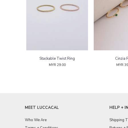
Stackable Twist Ring
Cinzia 
MYR 29.00
MYR 39
MEET LUCCACAL
HELP + I
Who We Are
Shipping 