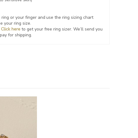
ring or your finger and use the ring sizing chart
e your ring size.
?
Click here
to get your free ring sizer.
We’ll send you
 pay for shipping.