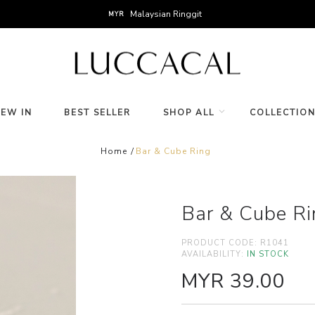
Malaysian Ringgit
MYR
NEW IN
BEST SELLER
SHOP ALL
COLLECTIO
Home
Bar & Cube Ring
Bar & Cube Ri
PRODUCT CODE:
R1041
AVAILABILITY:
IN STOCK
MYR 39.00