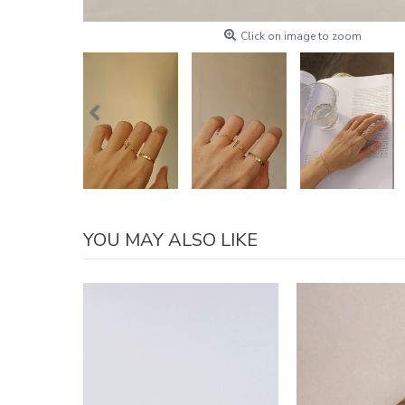
Click on image to zoom
YOU MAY ALSO LIKE