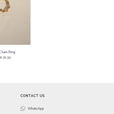
Chain Ring
R 35.00
CONTACT US
WhatsApp