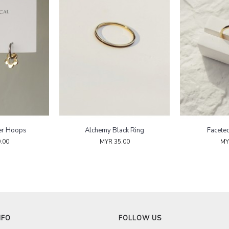
er Hoops
Alchemy Black Ring
Facete
.00
MYR 35.00
MY
NFO
FOLLOW US