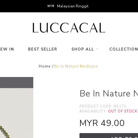
Malaysian Ringgit
MYR
NEW IN
BEST SELLER
SHOP ALL
COLLECTIO
Home
Be In Nature Necklace
Be In Nature 
PRODUCT CODE:
N1171
AVAILABILITY:
OUT OF STOCK
MYR 49.00