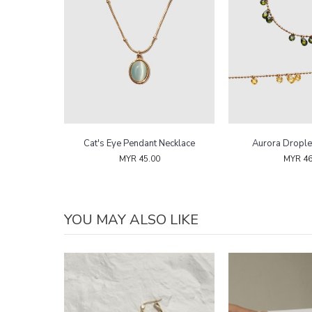
Bracelet
Cat's Eye Pendant Necklace
Aurora Drople
MYR 45.00
MYR 46
YOU MAY ALSO LIKE