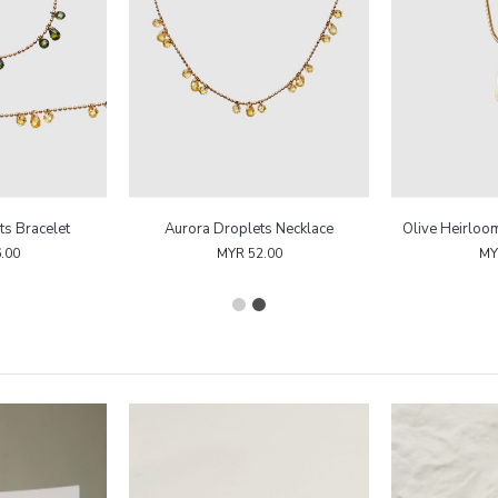
ts Bracelet
Aurora Droplets Necklace
Olive Heirloo
.00
MYR 52.00
MY