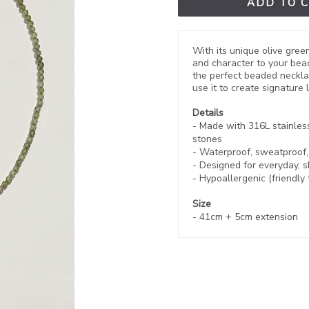
ADD TO 
With its unique olive gree
and character to your beac
the perfect beaded neckl
use it to create signature
Details
- Made with 316L stainles
stones
- Waterproof, sweatproof
- Designed for everyday, 
- Hypoallergenic (friendly 
Size
-
41cm + 5cm extension