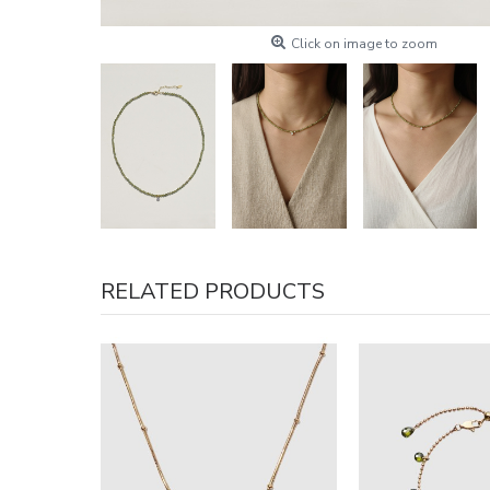
Click on image to zoom
RELATED PRODUCTS