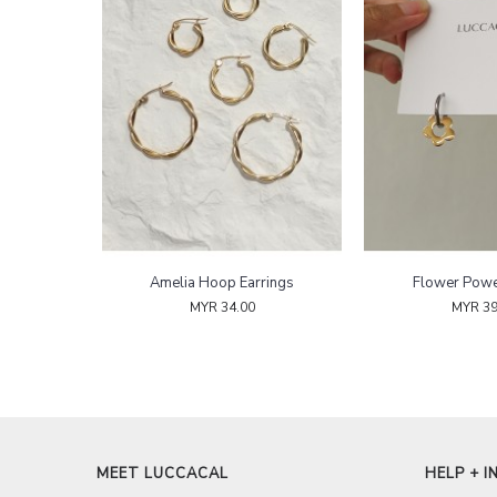
Amelia Hoop Earrings
Flower Pow
MYR 34.00
MYR 39
MEET LUCCACAL
HELP + I