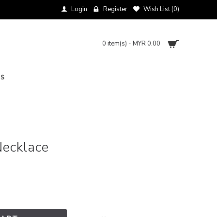
Login
Register
Wish List (
0
)
0 item(s) - MYR 0.00
NS
Necklace