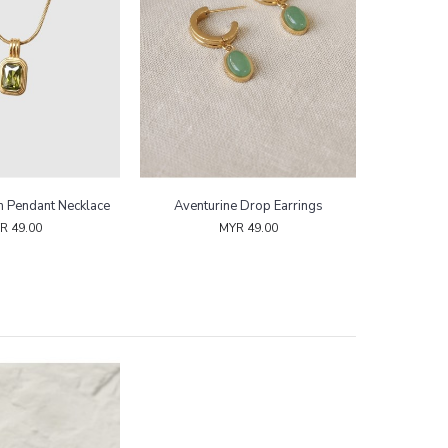
m Pendant Necklace
Aventurine Drop Earrings
R 49.00
MYR 49.00