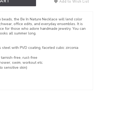
CART
Add to Wish List
n beads, the Be In Nature Necklace will lend color
hwear, office edits, and everyday ensembles. It is
ace for those who adore handmade jewelry. You can
 looks all summer long.
s steel with PVD coating
, faceted cubic zirconia
,
tarnish-free, rust-free
shower, swim, workout etc.
to sensitive skin)