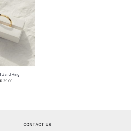
d Band Ring
R 39.00
CONTACT US