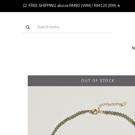
FREE SHIPPING above RM80 (WM) / RM120 (EM) ✈️
OUT OF STOCK