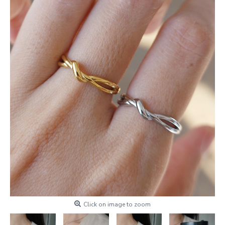
Click on image to zoom