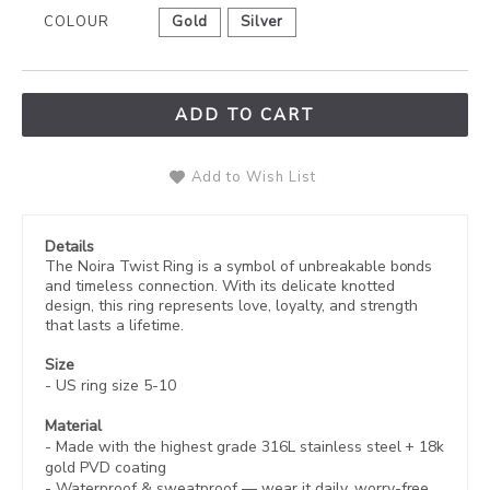
COLOUR
Gold
Silver
ADD TO CART
Add to Wish List
Details
The Noira Twist Ring is a symbol of unbreakable bonds
and timeless connection. With its delicate knotted
design, this ring represents love, loyalty, and strength
that lasts a lifetime.
Size
- US ring size 5-10
Material
- Made with the highest grade 316L stainless steel +
18k
gold PVD coating
-
Waterproof & sweatproof — wear it daily, worry-free