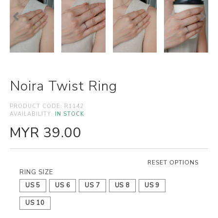
Noira Twist Ring
PRODUCT CODE:
R1142
AVAILABILITY:
IN STOCK
MYR 39.00
RESET OPTIONS
RING SIZE
US 5
US 6
US 7
US 8
US 9
US 10