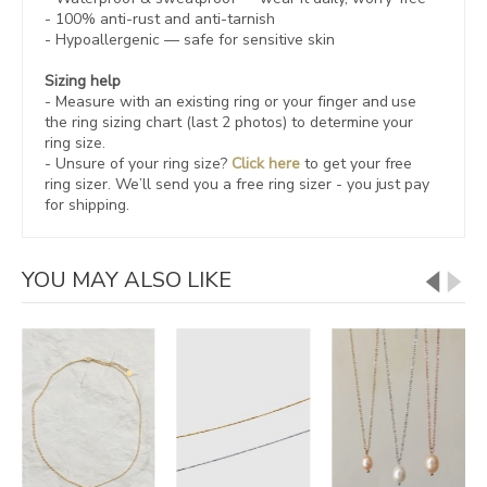
- 100% anti-rust and anti-tarnish
-
Hypoallergenic
— safe for sensitive skin
Sizing help
- Measure with an existing ring or your finger and use
the ring sizing chart (last 2 photos) to determine your
ring size.
- Unsure of your ring size?
Click here
to get your free
ring sizer.
We’ll send you a free ring sizer - you just pay
for shipping.
YOU MAY ALSO LIKE