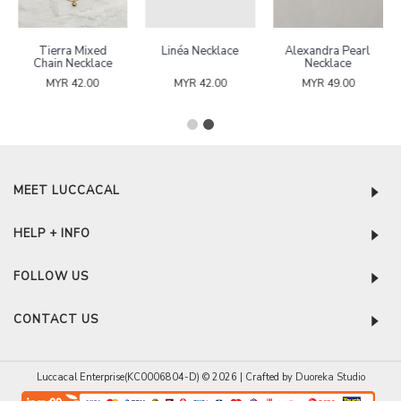
Tierra Mixed
Linéa Necklace
Alexandra Pearl
Chain Necklace
Necklace
MYR 42.00
MYR 42.00
MYR 49.00
MEET LUCCACAL
HELP + INFO
FOLLOW US
CONTACT US
Luccacal Enterprise(KC0006804-D) © 2026 | Crafted by
Duoreka Studio