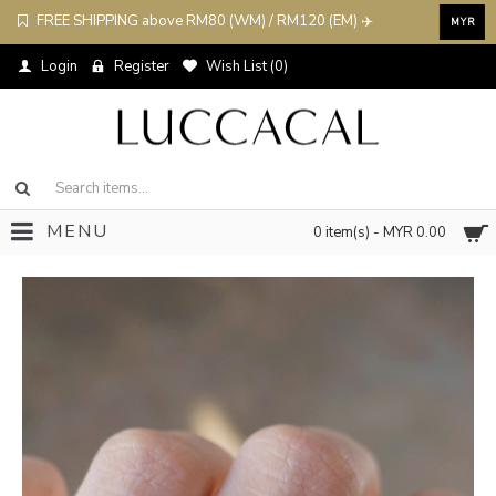
FREE SHIPPING above RM80 (WM) / RM120 (EM) ✈️
MYR
Login
Register
Wish List (
0
)
MENU
0 item(s) - MYR 0.00