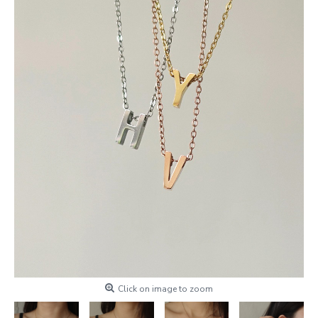
Click on image to zoom