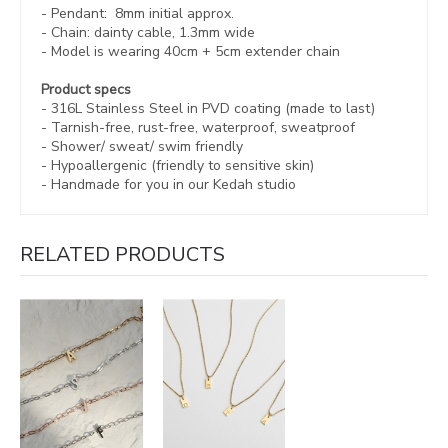
- Pendant: 8mm initial approx.
- Chain: dainty cable, 1.3mm wide
- Model is wearing 40cm + 5cm
extender chain
Product specs
- 316L Stainless Steel in
PVD coating (made to last)
-
Tarnish-free, rust-free,
waterproof, sweatproof
- Shower/ sweat/ swim friendly
- Hypoallergenic (friendly to sensitive skin)
-
Handmade for you in our Kedah studio
RELATED PRODUCTS