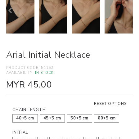
Arial Initial Necklace
PRODUCT CODE:
N1152
AVAILABILITY:
IN STOCK
MYR 45.00
RESET OPTIONS
CHAIN LENGTH
40+5 cm
45+5 cm
50+5 cm
60+5 cm
INITIAL