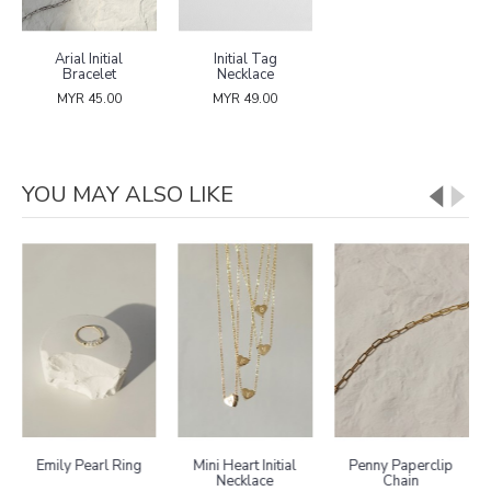
Arial Initial
Initial Tag
Bracelet
Necklace
MYR 45.00
MYR 49.00
YOU MAY ALSO LIKE
Emily Pearl Ring
Mini Heart Initial
Penny Paperclip
Necklace
Chain