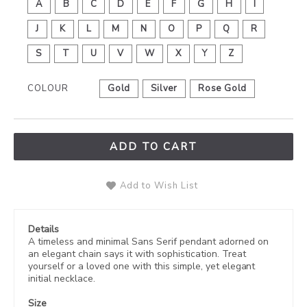
A
B
C
D
E
F
G
H
I
J
K
L
M
N
O
P
Q
R
S
T
U
V
W
X
Y
Z
COLOUR
Gold
Silver
Rose Gold
ADD TO CART
Add to Wish List
Details
A timeless and minimal Sans Serif
pendant adorned on
an elegant chain says it with sophistication. Treat
yourself or a loved one with this simple, yet elegant
initial necklace.
Size