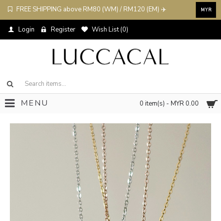
FREE SHIPPING above RM80 (WM) / RM120 (EM) ✈️
MYR
Login
Register
Wish List (
0
)
MENU
0 item(s) - MYR 0.00