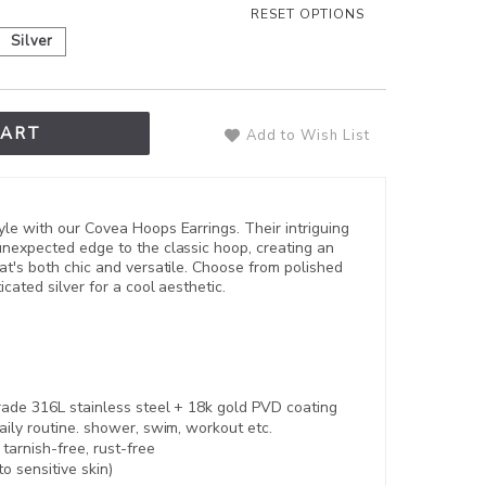
RESET OPTIONS
Silver
CART
Add to Wish List
le with our Covea Hoops Earrings. Their intriguing
nexpected edge to the classic hoop, creating an
t's both chic and versatile. Choose from polished
cated silver for a cool aesthetic.
rade 316L stainless steel +
18k gold PVD coating
aily routine. shower, swim, workout etc.
,
tarnish-free, rust-free
to sensitive skin)