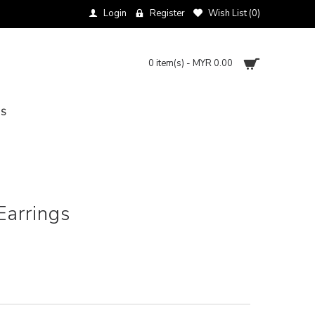
Login
Register
Wish List (
0
)
0 item(s) - MYR 0.00
NS
arrings