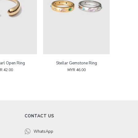
arl Open Ring
Stellar Gemstone Ring
R 42.00
MYR 46.00
CONTACT US
WhatsApp