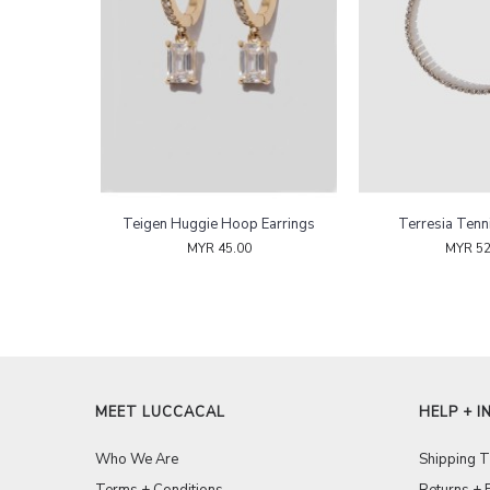
Teigen Huggie Hoop Earrings
Terresia Tenn
MYR 45.00
MYR 52
MEET LUCCACAL
HELP + I
Who We Are
Shipping 