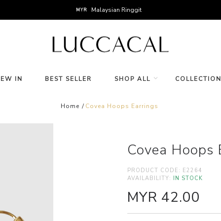
Malaysian Ringgit
MYR
NEW IN
BEST SELLER
SHOP ALL
COLLECTIO
Home
Covea Hoops Earrings
Covea Hoops E
PRODUCT CODE:
E2264
AVAILABILITY:
IN STOCK
MYR 42.00