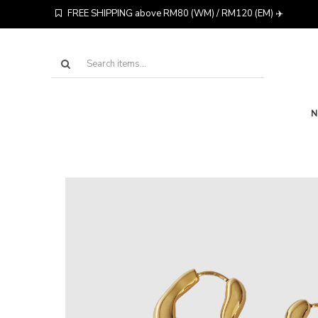
FREE SHIPPING above RM80 (WM) / RM120 (EM) ✈️