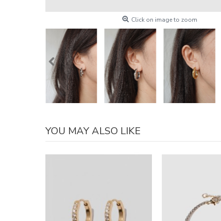
Click on image to zoom
YOU MAY ALSO LIKE