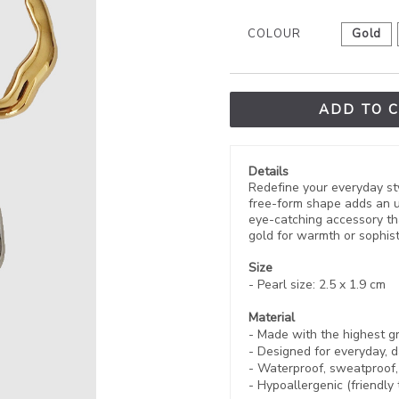
COLOUR
Gold
ADD TO 
Details
Redefine your everyday sty
free-form shape adds an u
eye-catching accessory tha
gold for warmth or sophisti
Size
- Pearl size: 2.5 x 1.9 cm
Material
- Made with the highest g
- Designed for everyday, d
- Waterproof, sweatproof
- Hypoallergenic (friendly 