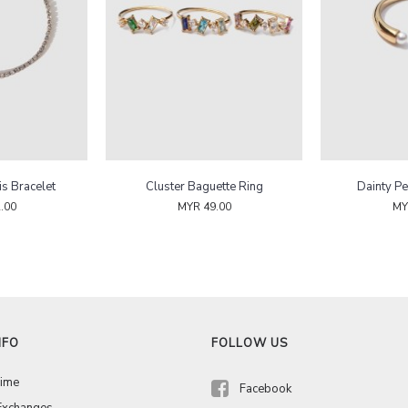
is Bracelet
Cluster Baguette Ring
Dainty Pe
.00
MYR 49.00
MY
NFO
FOLLOW US
Time
Facebook