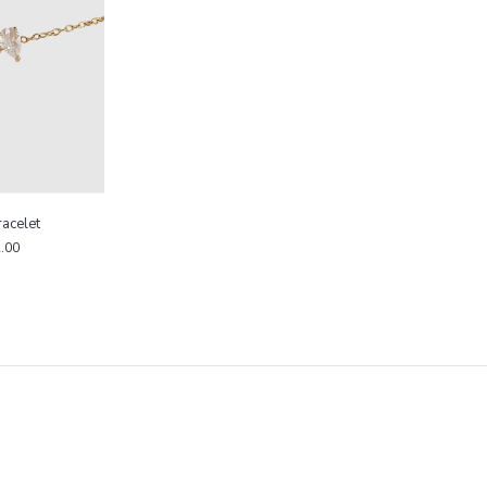
racelet
.00