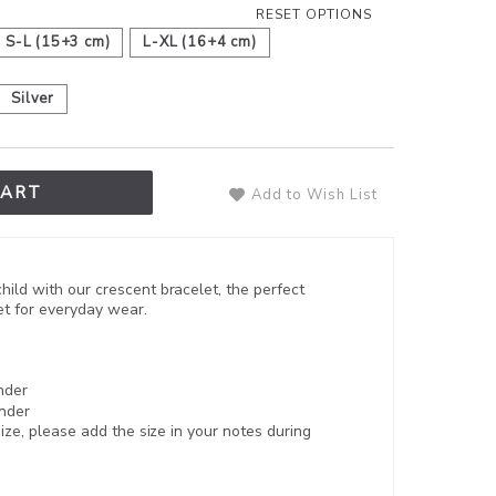
RESET OPTIONS
S-L (15+3 cm)
L-XL (16+4 cm)
Silver
CART
Add to Wish List
ild with our crescent bracelet, the perfect
let for everyday wear.
nder
nder
 size, please add the size in your notes during