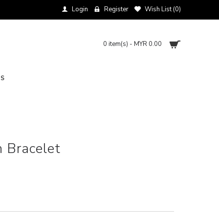
Login
Register
Wish List (
0
)
0 item(s) - MYR 0.00
NS
 Bracelet