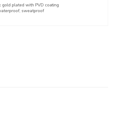
k gold plated with
PVD coating
aterproof, sweatproof