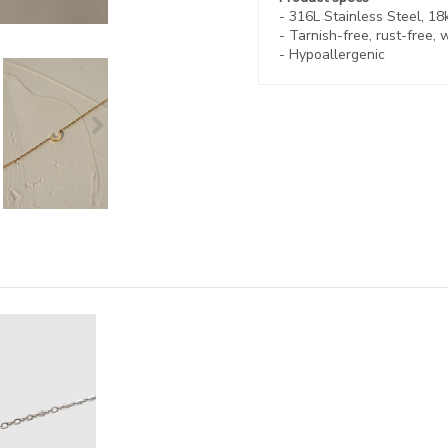
- 316L Stainless Steel, 18
-
Tarnish-free, rust-free,
w
- Hypoallergenic