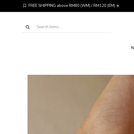
FREE SHIPPING above RM80 (WM) / RM120 (EM) ✈️