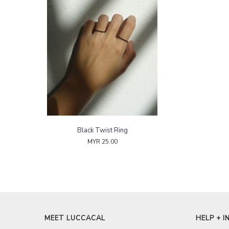
Black Twist Ring
MYR 25.00
MEET LUCCACAL
HELP + I