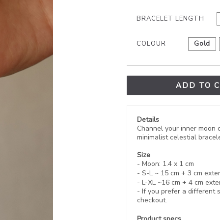
BRACELET LENGTH
COLOUR
Gold
ADD TO 
Details
Channel your inner moon ch
minimalist celestial brace
Size
- Moon: 1.4 x 1 cm
- S-L ~ 15 cm + 3 cm
exte
- L-XL ~
16 cm
+ 4 cm exte
- If you prefer a different
checkout.
Product specs