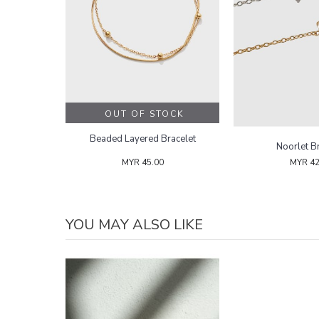
OUT OF STOCK
Beaded Layered Bracelet
Noorlet B
MYR 45.00
MYR 42
YOU MAY ALSO LIKE