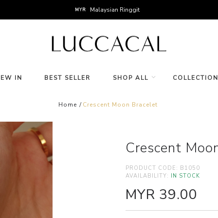
Malaysian Ringgit
MYR
NEW IN
BEST SELLER
SHOP ALL
COLLECTIO
Home
Crescent Moon Bracelet
Crescent Moon
PRODUCT CODE:
B1050
AVAILABILITY:
IN STOCK
MYR 39.00