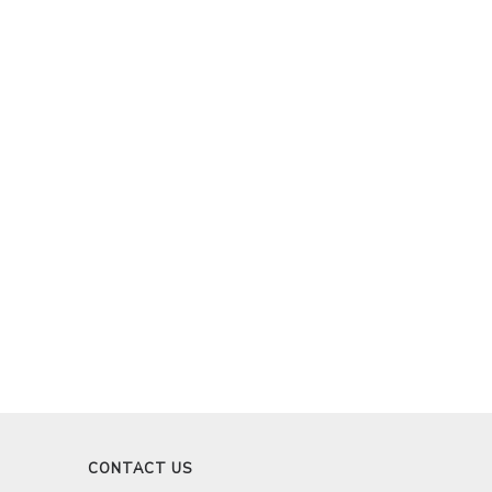
CONTACT US