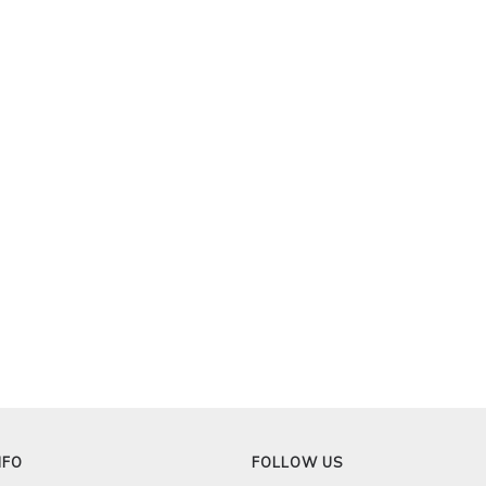
NFO
FOLLOW US