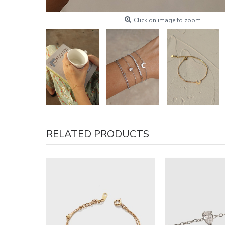
Click on image to zoom
RELATED PRODUCTS