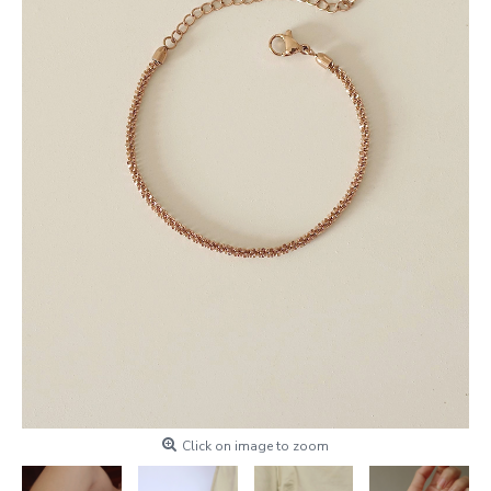
Click on image to zoom