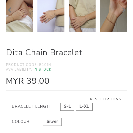
Dita Chain Bracelet
PRODUCT CODE:
B1064
AVAILABILITY:
IN STOCK
MYR 39.00
RESET OPTIONS
BRACELET LENGTH
S-L
L-XL
COLOUR
Silver