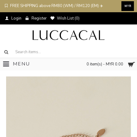
FREE SHIPPING above RM80 (WM) / RM120 (EM) ✈️
MYR
Login
Register
Wish List (
0
)
MENU
0 item(s) - MYR 0.00