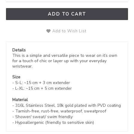
ADD TO CART
Add to Wish List
Details
This is a simple and versatile piece to wear on it’s own
for a touch of chic or layer up with your everyday
wristwear.
Size
- S-L: ~15 cm + 3 cm
extender
- L-XL: ~
15 cm
+ 5 cm extender
Material
- 316L Stainless Steel, 18k gold plated with
PVD coating
-
Tarnish-free, rust-free,
waterproof, sweatproof
- Shower/ sweat/ swim friendly
- Hypoallergenic (friendly to sensitive skin)