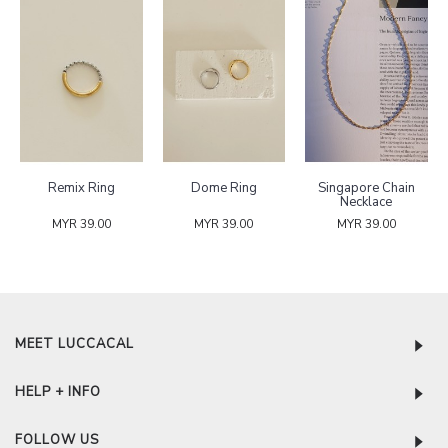
Remix Ring
Dome Ring
Singapore Chain
Necklace
MYR 39.00
MYR 39.00
MYR 39.00
MEET LUCCACAL
HELP + INFO
FOLLOW US