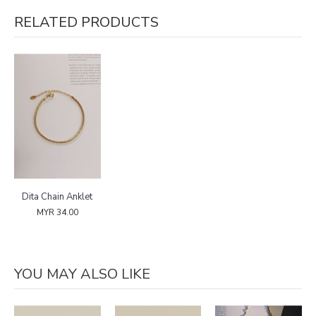
RELATED PRODUCTS
Dita Chain Anklet
MYR 34.00
YOU MAY ALSO LIKE