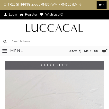
FREE SHIPPING above RM80 (WM) / RM120 (EM) ✈️
MYR
Login
Register
Wish List (
0
)
MENU
0 item(s) - MYR 0.00
OUT OF STOCK