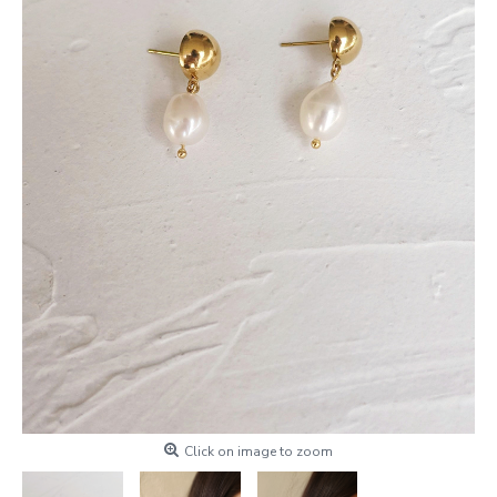
Click on image to zoom