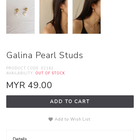
Galina Pearl Studs
PRODUCT CODE:
E2162
AVAILABILITY:
OUT OF STOCK
MYR 49.00
ADD TO CART
Add to Wish List
Details