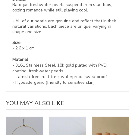
Baroque freshwater pearls suspend from stud tops,
oozing romance while still playing cool.
- All of our pearls are genuine and reflect that in their
natural variations.
Each piece are
unique, varying in
shape and size.
Size
- 2.6 x 1 cm
Material
- 316L Stainless Steel, 18k gold plated with
PVD
coating, freshwater pearls
-
Tarnish-free, rust-free,
waterproof, sweatproof
- Hypoallergenic (friendly to sensitive skin)
YOU MAY ALSO LIKE