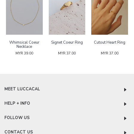
Whimsical Coeur
Signet Coeur Ring
Cutout Heart Ring
Necklace
MYR 39.00
MYR 37.00
MYR 37.00
MEET LUCCACAL
HELP + INFO
FOLLOW US
CONTACT US