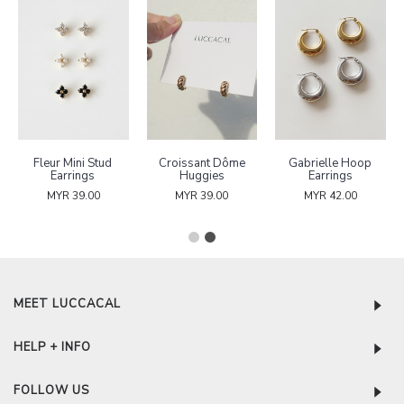
Fleur Mini Stud
Croissant Dôme
Gabrielle Hoop
Earrings
Huggies
Earrings
MYR 39.00
MYR 39.00
MYR 42.00
MEET LUCCACAL
HELP + INFO
FOLLOW US