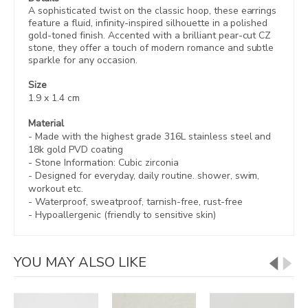
A sophisticated twist on the classic hoop, these earrings
feature a fluid, infinity-inspired silhouette in a polished
gold-toned finish. Accented with a brilliant pear-cut CZ
stone, they offer a touch of modern romance and subtle
sparkle for any occasion.
Size
1.9 x 1.4 cm
Material
- Made with the highest grade 316L stainless steel and
18k gold PVD coating
- Stone Information: Cubic zirconia
- Designed for everyday, daily routine. shower, swim,
workout etc.
- Waterproof, sweatproof,
tarnish-free, rust-free
- Hypoallergenic (friendly to sensitive skin)
YOU MAY ALSO LIKE