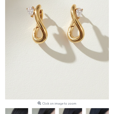
Click on image to zoom