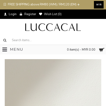
FREE SHIPPING above RM80 (WM) / RM120 (EM) ✈️
MYR
Login
Register
Wish List (
0
)
MENU
0 item(s) - MYR 0.00