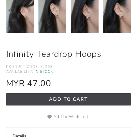
Infinity Teardrop Hoops
PRODUCT CODE:
E2293
AVAILABILITY:
IN STOCK
MYR 47.00
ADD TO CART
Add to Wish List
Details