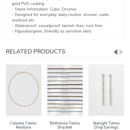
gold PVD coating
- Stone Information: Cubic Zirconia
- Designed for everyday, daily routine. shower, swim,
workout etc.
- Waterproof, sweatproof,
tarnish-free, rust-free
- Hypoallergenic (friendly to sensitive skin)
RELATED PRODUCTS
Celestia Tennis
Birthstone Tennis
Starlight Tennis
Necklace
Bracelet
Drop Earrings