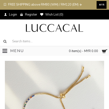
FREE SHIPPING above RM80 (WM) / RM120 (EM) ✈️
MYR
Login
Register
Wish List (
0
)
MENU
0 item(s) - MYR 0.00