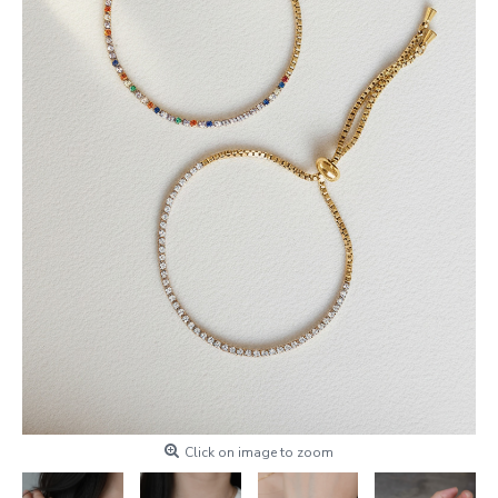
Click on image to zoom