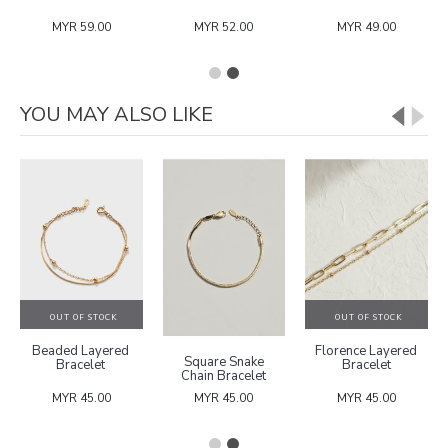
MYR 59.00
MYR 52.00
MYR 49.00
YOU MAY ALSO LIKE
OUT OF STOCK
OUT OF STOCK
Beaded Layered
Florence Layered
Square Snake
Bracelet
Bracelet
Chain Bracelet
MYR 45.00
MYR 45.00
MYR 45.00