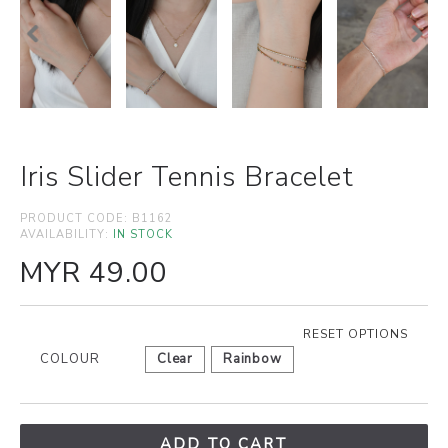
Iris Slider Tennis Bracelet
PRODUCT CODE:
B1162
AVAILABILITY:
IN STOCK
MYR 49.00
RESET OPTIONS
COLOUR
Clear
Rainbow
ADD TO CART