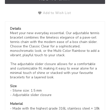
Add to Wish List
Details
Meet your new everyday essential. Our adjustable tennis
bracelet combines the timeless elegance of a pave-set
tennis chain with the modern ease of a box chain slider.
Choose the Classic Clear for a sophisticated,
monochromatic look, or the Multi-Color Rainbow to add a
vibrant, playful touch to your stack.
The adjustable slider closure allows for a comfortable
and customizable fit, making it easy to wear alone for a
minimal touch of shine or stacked with your favourite
bracelets for a layered look.
Size
- Stone size: 1.5 mm
- Adjustable slider closure
Material
- Made with the highest grade 316L stainless steel +
18k