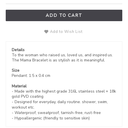
ADD TO CART
Add to Wish List
Details
To the woman who raised us, loved us, and inspired us.
The Mama Bracelet is as stylish as it is meaningful.
Size
Pendant: 1.5 x 0.4 cm
Material
- Made with the highest grade 316L stainless steel +
18k
gold PVD coating
- Designed for everyday, daily routine. shower, swim,
workout etc.
- Waterproof, sweatproof,
tarnish-free, rust-free
- Hypoallergenic (friendly to sensitive skin)