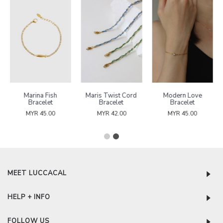
Marina Fish
Maris Twist Cord
Modern Love
Bracelet
Bracelet
Bracelet
MYR 45.00
MYR 42.00
MYR 45.00
MEET LUCCACAL
HELP + INFO
FOLLOW US