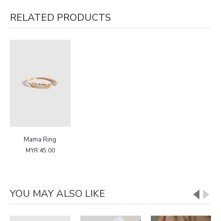
RELATED PRODUCTS
Mama Ring
MYR 45.00
YOU MAY ALSO LIKE