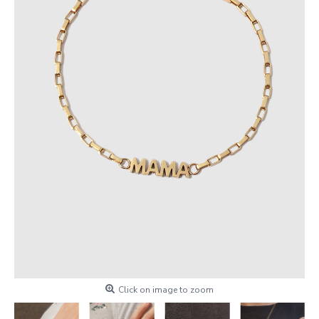
Click on image to zoom