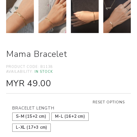
Mama Bracelet
PRODUCT CODE:
B1138
AVAILABILITY:
IN STOCK
MYR 49.00
RESET OPTIONS
BRACELET LENGTH
S-M (15+2 cm)
M-L (16+2 cm)
L-XL (17+3 cm)