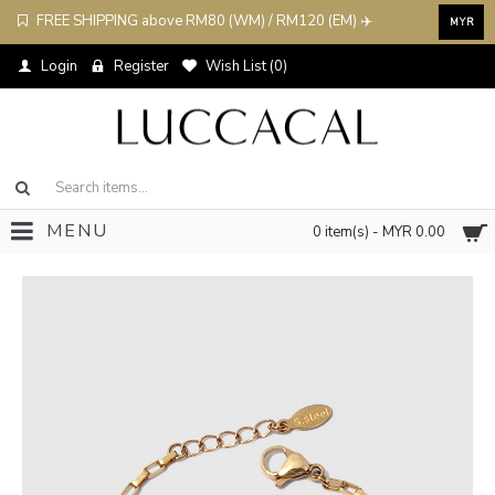
FREE SHIPPING above RM80 (WM) / RM120 (EM) ✈️
MYR
Login
Register
Wish List (
0
)
MENU
0 item(s) - MYR 0.00