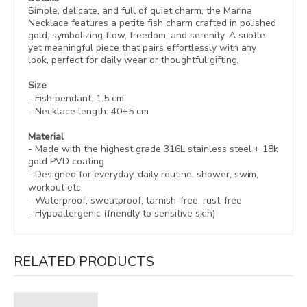
Simple, delicate, and full of quiet charm, the Marina
Necklace features a petite fish charm crafted in polished
gold, symbolizing flow, freedom, and serenity. A subtle
yet meaningful piece that pairs effortlessly with any
look, perfect for daily wear or thoughtful gifting.
Size
- Fish pendant: 1.5 cm
- Necklace length: 40+5 cm
Material
- Made with the highest grade 316L stainless steel +
18k
gold PVD coating
- Designed for everyday, daily routine. shower, swim,
workout etc.
- Waterproof, sweatproof,
tarnish-free, rust-free
- Hypoallergenic (friendly to sensitive skin)
RELATED PRODUCTS