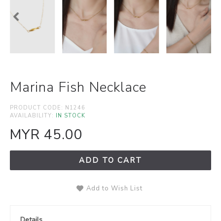
Marina Fish Necklace
PRODUCT CODE:
N1246
AVAILABILITY:
IN STOCK
MYR 45.00
ADD TO CART
Add to Wish List
Details