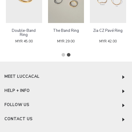
Double-Band
The Band Ring
Zia CZ Pavé Ring
Ring
MYR 45.00
MYR 29.00
MYR 42.00
MEET LUCCACAL
HELP + INFO
FOLLOW US
CONTACT US