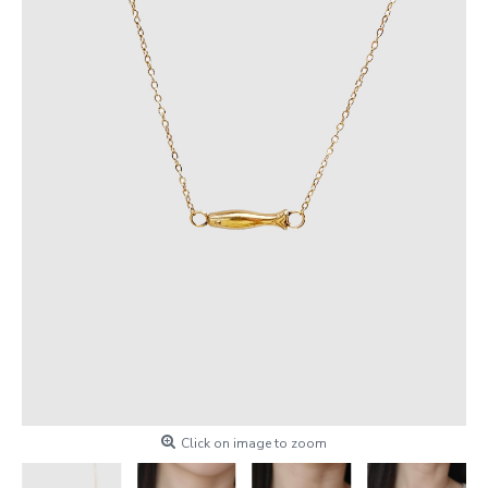
Click on image to zoom