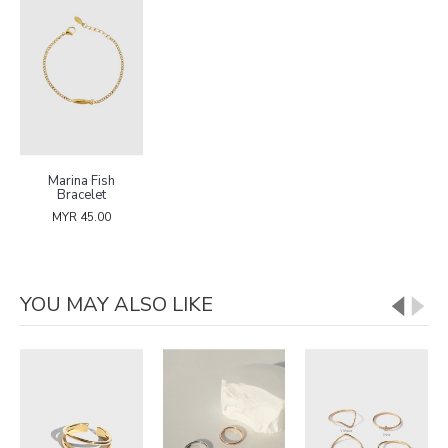
Marina Fish
Bracelet
MYR 45.00
YOU MAY ALSO LIKE