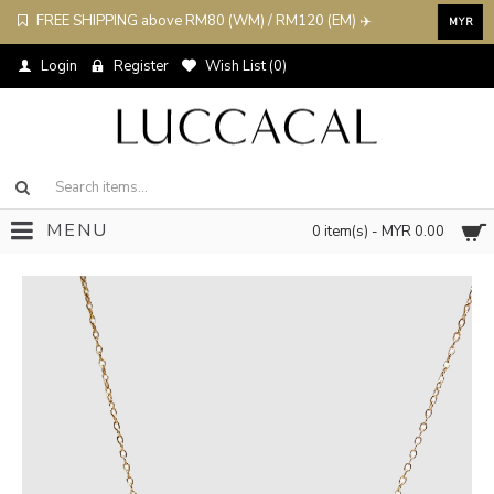
FREE SHIPPING above RM80 (WM) / RM120 (EM) ✈️
MYR
Login
Register
Wish List (
0
)
MENU
0 item(s) - MYR 0.00