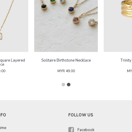
Square Layered
Solitaire Birthstone Necklace
Trinit
ace
.00
MYR 49.00
MY
NFO
FOLLOW US
Time
Facebook