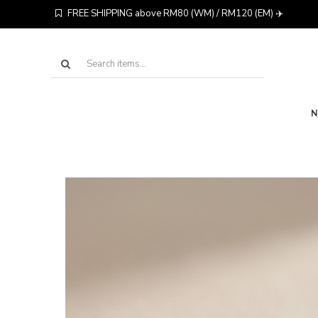
FREE SHIPPING above RM80 (WM) / RM120 (EM) ✈️