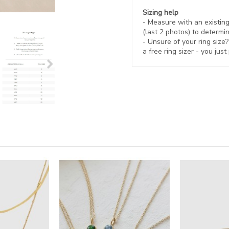
Sizing help
- Measure with an existing 
(last 2 photos) to determin
- Unsure of your ring size
a free ring sizer - you just