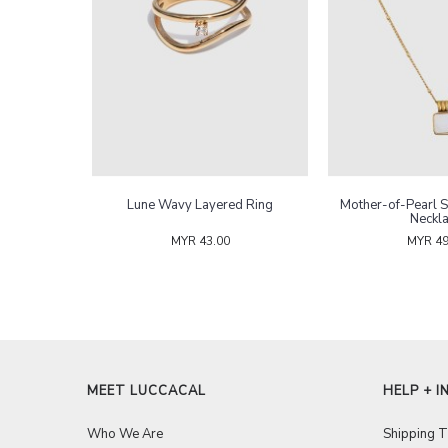
arl Rings
Lune Wavy Layered Ring
Mother-of-Pearl 
Neckl
MYR 43.00
MYR 49
MEET LUCCACAL
HELP + I
Who We Are
Shipping 