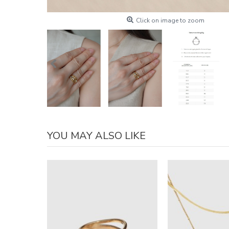
Click on image to zoom
YOU MAY ALSO LIKE