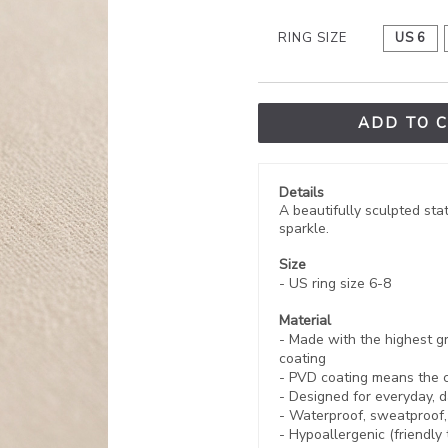
RING SIZE
US 6
ADD TO 
Details
A beautifully sculpted sta
sparkle.
Size
- US ring size 6-8
Material
- Made with the highest gr
coating
-
PVD coating
means the co
- Designed for everyday, d
- Waterproof, sweatproof
- Hypoallergenic (friendly 