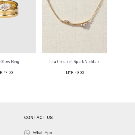
y Glow Ring
Lira Crescent Spark Necklace
R 47.00
MYR 49.00
CONTACT US
WhatsApp