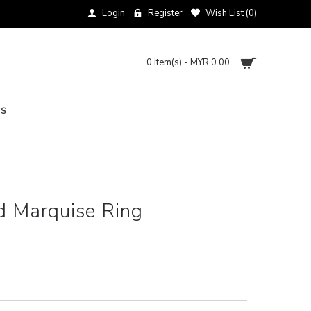
Login
Register
Wish List (
0
)
0 item(s) - MYR 0.00
NS
d Marquise Ring