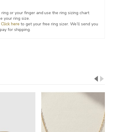
ring or your finger and use the ring sizing chart
e your ring size.
?
Click here
to get your free ring sizer.
We’ll send you
 pay for shipping.