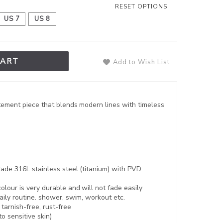
RESET OPTIONS
US 7
US 8
CART
Add to Wish List
tement piece that blends modern lines with timeless
ade 316L stainless steel (titanium) with PVD
lour is very durable and will not fade easily
aily routine. shower, swim, workout etc.
,
tarnish-free, rust-free
to sensitive skin)