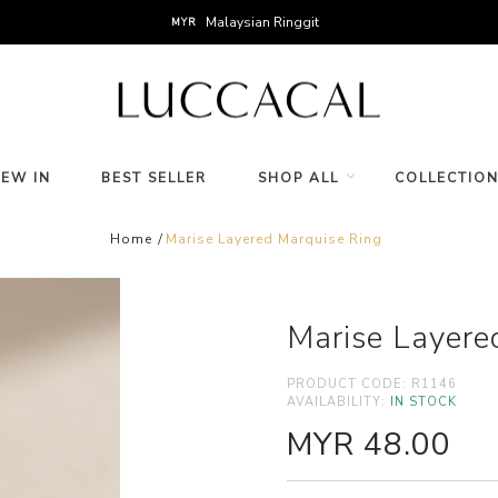
Malaysian Ringgit
MYR
NEW IN
BEST SELLER
SHOP ALL
COLLECTIO
Home
Marise Layered Marquise Ring
Marise Layere
PRODUCT CODE:
R1146
AVAILABILITY:
IN STOCK
MYR 48.00