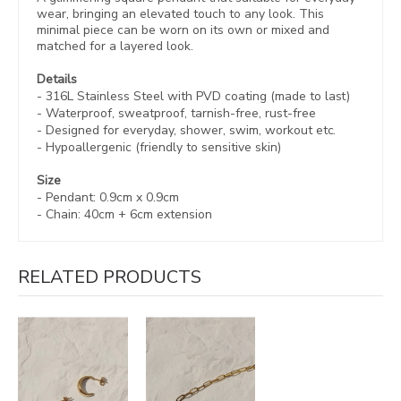
wear, bringing an elevated touch to any look. This
minimal piece can be worn on its own or mixed and
matched for a layered look.
Details
- 316L Stainless Steel with
PVD coating (made to last)
- Waterproof, sweatproof,
tarnish-free, rust-free
- Designed for everyday, shower, swim, workout etc.
- Hypoallergenic (friendly to sensitive skin)
Size
- Pendant:
0.9cm
x 0.9cm
- Chain:
40cm + 6cm extension
RELATED PRODUCTS