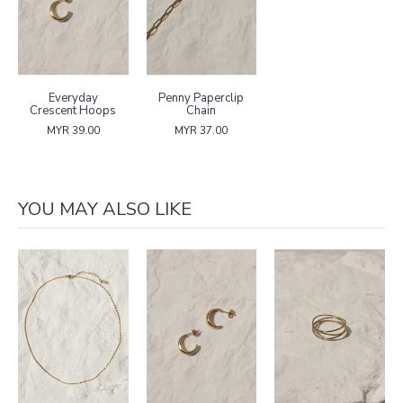
Everyday
Penny Paperclip
Crescent Hoops
Chain
MYR 39.00
MYR 37.00
YOU MAY ALSO LIKE