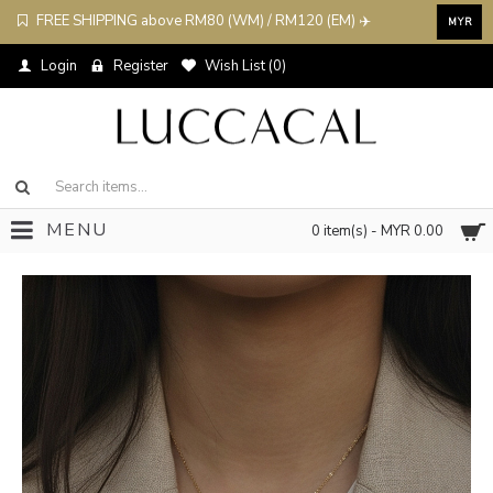
FREE SHIPPING above RM80 (WM) / RM120 (EM) ✈️
MYR
Login
Register
Wish List (
0
)
MENU
0 item(s) - MYR 0.00