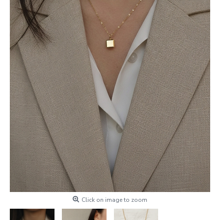
Click on image to zoom