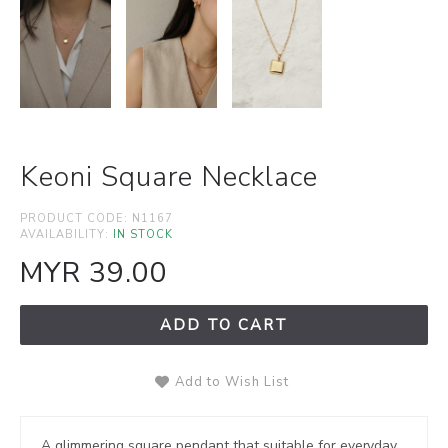
Keoni Square Necklace
PRODUCT CODE:
N1167
AVAILABILITY:
IN STOCK
MYR 39.00
ADD TO CART
Add to Wish List
A glimmering square pendant that suitable for everyday