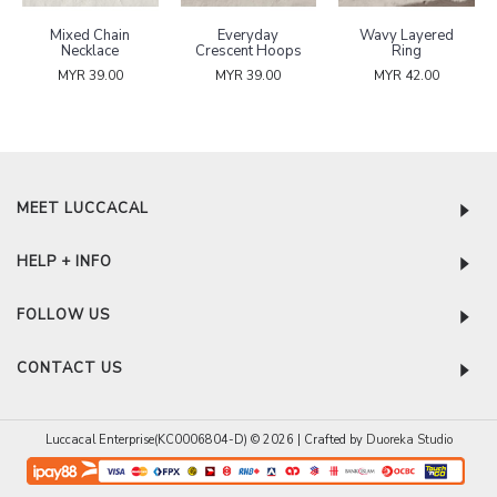
Mixed Chain
Everyday
Wavy Layered
Necklace
Crescent Hoops
Ring
MYR 39.00
MYR 39.00
MYR 42.00
MEET LUCCACAL
HELP + INFO
FOLLOW US
CONTACT US
Luccacal Enterprise(KC0006804-D) © 2026 | Crafted by
Duoreka Studio