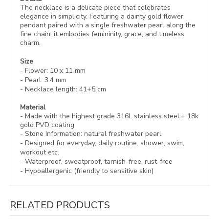
The necklace is a delicate piece that celebrates
elegance in simplicity. Featuring a dainty gold flower
pendant paired with a single freshwater pearl along the
fine chain, it embodies femininity, grace, and timeless
charm.
Size
- Flower: 10 x 11 mm
- Pearl: 3.4 mm
- Necklace length: 41+5 cm
Material
- Made with the highest grade 316L stainless steel +
18k
gold PVD coating
- Stone Information: natural freshwater pearl
- Designed for everyday, daily routine. shower, swim,
workout etc.
- Waterproof, sweatproof,
tarnish-free, rust-free
- Hypoallergenic (friendly to sensitive skin)
RELATED PRODUCTS