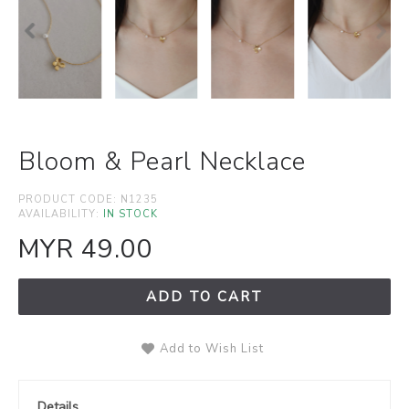
Bloom & Pearl Necklace
PRODUCT CODE:
N1235
AVAILABILITY:
IN STOCK
MYR 49.00
ADD TO CART
Add to Wish List
Details