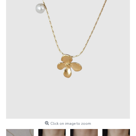
Click on image to zoom