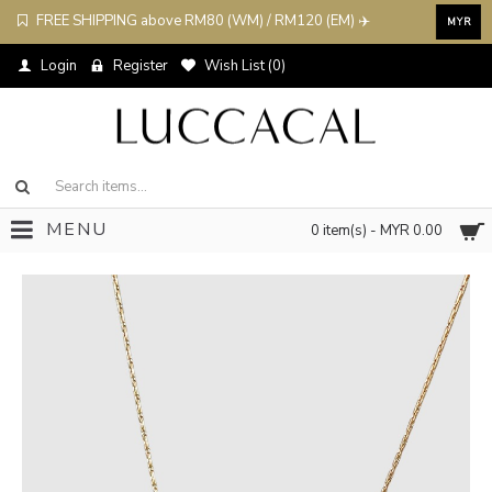
FREE SHIPPING above RM80 (WM) / RM120 (EM) ✈️
MYR
Login
Register
Wish List (
0
)
MENU
0 item(s) - MYR 0.00