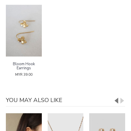
Bloom Hook
Earrings
MYR 39.00
YOU MAY ALSO LIKE