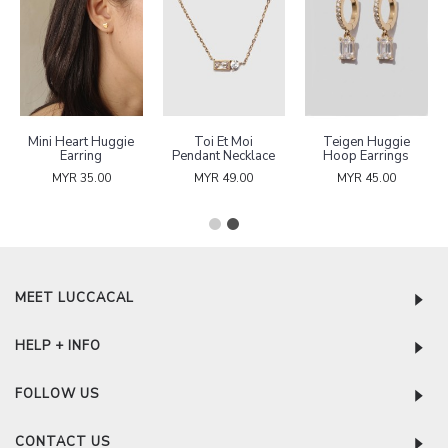
Mini Heart Huggie
Toi Et Moi
Teigen Huggie
Earring
Pendant Necklace
Hoop Earrings
MYR 35.00
MYR 49.00
MYR 45.00
MEET LUCCACAL
HELP + INFO
FOLLOW US
CONTACT US