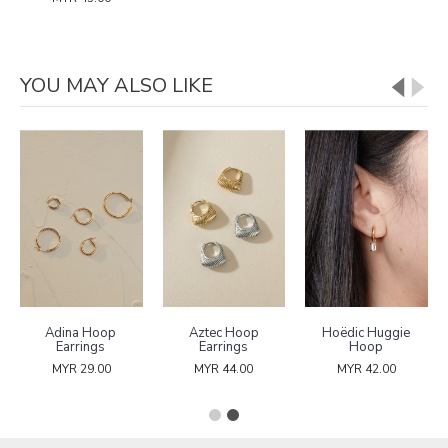
YOU MAY ALSO LIKE
Adina Hoop
Aztec Hoop
Hoëdic Huggie
Earrings
Earrings
Hoop
MYR 29.00
MYR 44.00
MYR 42.00