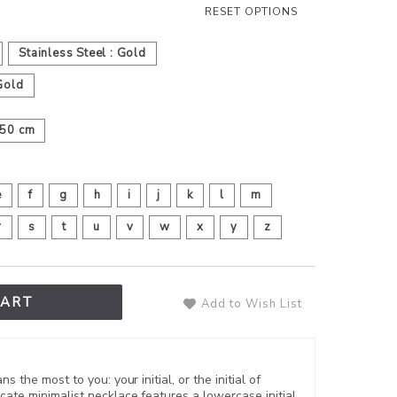
RESET OPTIONS
Stainless Steel : Gold
Gold
50 cm
e
f
g
h
i
j
k
l
m
r
s
t
u
v
w
x
y
z
CART
Add to Wish List
s the most to you: your initial, or the initial of
cate minimalist necklace features a lowercase initial