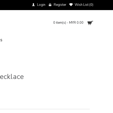
Login
Register
Wish List (
0
)
0 item(s) - MYR 0.00
NS
Necklace