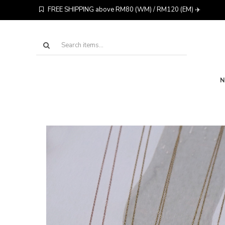
FREE SHIPPING above RM80 (WM) / RM120 (EM) ✈️