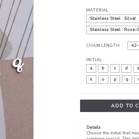
MATERIAL
Stainless Steel : Silver
Stainless Steel : Rose-
CHAIN LENGTH
42-
INITIAL
a
b
c
d
n
o
p
q
ADD TO 
Details
Choose the initial that mean
someone special. This deli