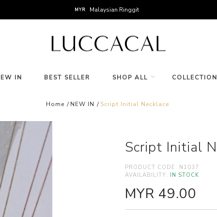
Malaysian Ringgit
MYR
NEW IN
BEST SELLER
SHOP ALL
COLLECTIO
Home
NEW IN
Script Initial Necklace
Script Initial 
PRODUCT CODE:
N1037
AVAILABILITY:
IN STOCK
MYR 49.00