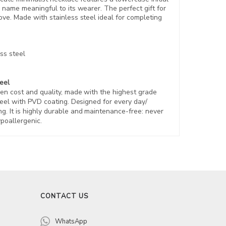
name meaningful to its wearer. The perfect gift for
ove.
Made with stainless steel ideal for completing
ss steel
teel
en cost and quality, made with the highest grade
eel with PVD coating. Designed for every day/
. It is highly durable and maintenance-free: never
ypoallergenic.
CONTACT US
WhatsApp