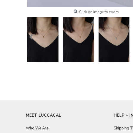
Click on image to zoom
MEET LUCCACAL
HELP + I
Who We Are
Shipping 