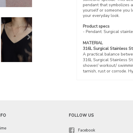
pendant that symbolizes a 
yourself or someone you l
your everyday look.
Product specs
- Pendant: Surgical stainle
MATERIAL
316L Surgical Stainless S
A practical balance betwe
316L Surgical Stainless St
shower/ workout/ swimming
tarnish, rust or corrode. H
NFO
FOLLOW US
Time
Facebook