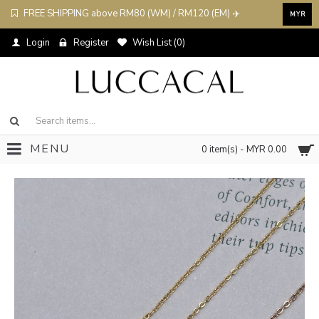
FREE SHIPPING above RM80 (WM) / RM120 (EM) ✈️
MYR
Login
Register
Wish List (
0
)
MENU
0 item(s) - MYR 0.00