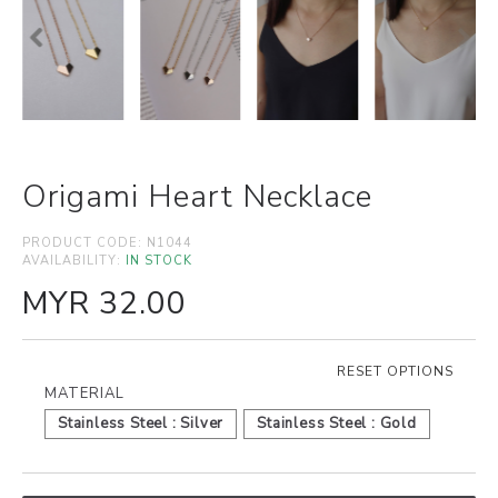
Origami Heart Necklace
PRODUCT CODE:
N1044
AVAILABILITY:
IN STOCK
MYR 32.00
RESET OPTIONS
MATERIAL
Stainless Steel : Silver
Stainless Steel : Gold