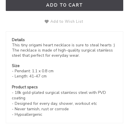
ADD TO CART
Add to Wish List
Details
This tiny origami heart necklace is sure to steal hearts :)
The necklace is made of high-quality
surgical stainless
steel that perfect for everyday wear.
Size
- Pendant: 1.1 x 0.8 cm
- Length: 41-47 cm
Product specs
-
18k gold-plated
surgical stainless steel with PVD
coating
- Designed for every day, shower, workout etc
- Never tarnish, rust or corrode
- Hypoallergenic