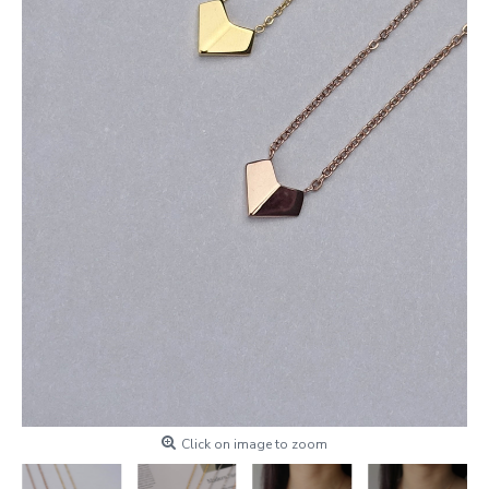
Click on image to zoom