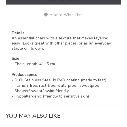
Add to Wish List
Details
An essential chain with a texture that makes layering
easy. Looks great with other pieces, or as an everyday
staple on its own.
Size
- Chain length: 41+5 cm
Product specs
- 316L Stainless Steel in
PVD coating (made to last)
-
Tarnish-free, rust-free,
waterproof, sweatproof
- Shower/ sweat/ swim friendly
- Hypoallergenic (friendly to sensitive skin)
YOU MAY ALSO LIKE