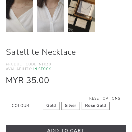
Satellite Necklace
PRODUCT CODE:
N1020
AVAILABILITY:
IN STOCK
MYR 35.00
RESET OPTIONS
COLOUR
Gold
Silver
Rose Gold
ADD TO CART