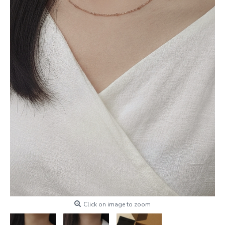
Click on image to zoom