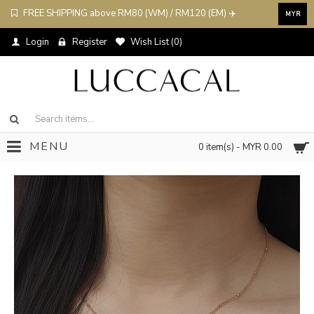
FREE SHIPPING above RM80 (WM) / RM120 (EM) ✈️
MYR
Login
Register
Wish List (
0
)
MENU
0 item(s) - MYR 0.00