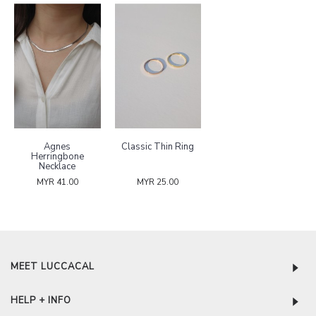
Agnes
Classic Thin Ring
Herringbone
Necklace
MYR 41.00
MYR 25.00
MEET LUCCACAL
HELP + INFO