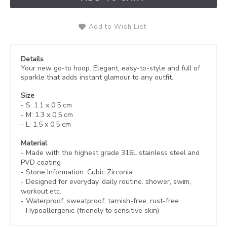
Add to Wish List
Details
Your new go-to hoop. Elegant, easy-to-style and full of
sparkle that adds instant glamour to any outfit.
Size
- S: 1.1 x 0.5 cm
- M: 1.3 x 0.5 cm
- L: 1.5 x 0.5 cm
Material
- Made with the highest grade 316L stainless steel and
PVD coating
- Stone Information: Cubic Zirconia
- Designed for everyday, daily routine. shower, swim,
workout etc.
- Waterproof, sweatproof,
tarnish-free, rust-free
- Hypoallergenic (friendly to sensitive skin)