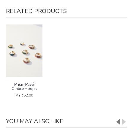
RELATED PRODUCTS
Prism Pavé
Ombré Hoops
MYR 52.00
YOU MAY ALSO LIKE