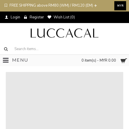
FREE SHIPPING above RM80 (WM) / RM120 (EM) ✈️
MYR
Login
Register
Wish List (
0
)
MENU
0 item(s) - MYR 0.00