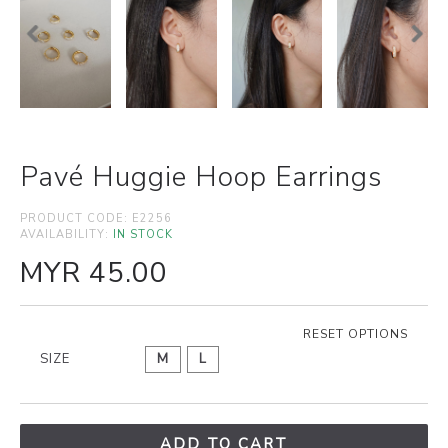
Pavé Huggie Hoop Earrings
PRODUCT CODE:
E2256
AVAILABILITY:
IN STOCK
MYR 45.00
RESET OPTIONS
SIZE
M
L
ADD TO CART