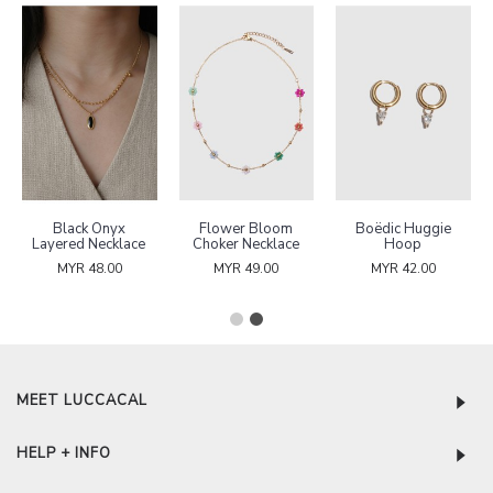
Black Onyx
Flower Bloom
Boëdic Huggie
Layered Necklace
Choker Necklace
Hoop
MYR 48.00
MYR 49.00
MYR 42.00
MEET LUCCACAL
HELP + INFO