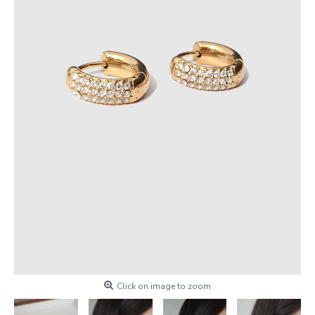
Click on image to zoom