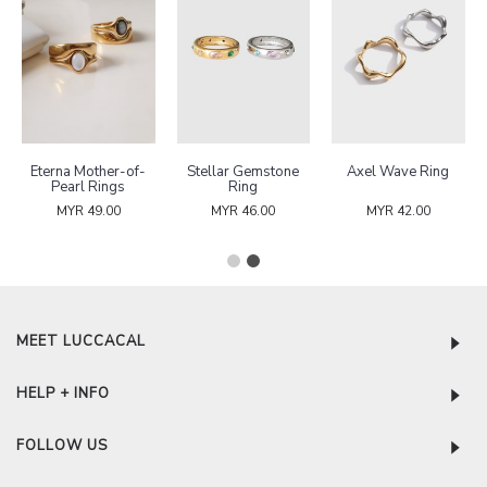
Eterna Mother-of-
Stellar Gemstone
Axel Wave Ring
Pearl Rings
Ring
MYR 49.00
MYR 46.00
MYR 42.00
MEET LUCCACAL
HELP + INFO
FOLLOW US