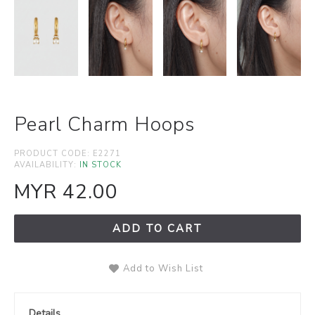
Pearl Charm Hoops
PRODUCT CODE:
E2271
AVAILABILITY:
IN STOCK
MYR 42.00
ADD TO CART
Add to Wish List
Details