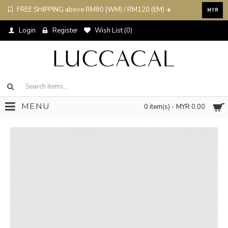
FREE SHIPPING above RM80 (WM) / RM120 (EM) ✈️
MYR
Login
Register
Wish List (
0
)
MENU
0 item(s) - MYR 0.00