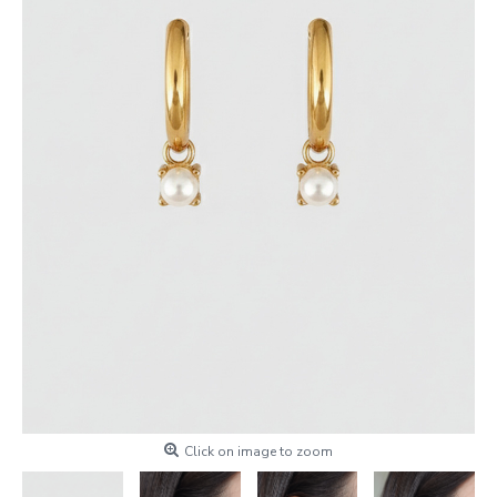
Click on image to zoom