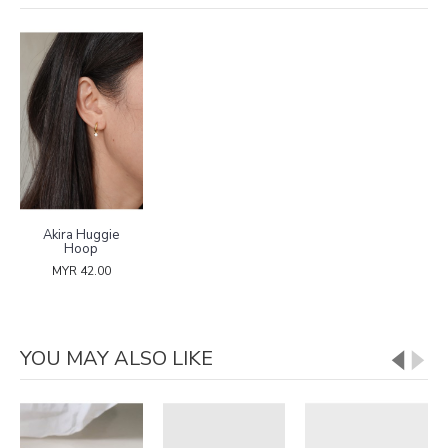
Akira Huggie
Hoop
MYR 42.00
YOU MAY ALSO LIKE