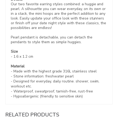
Our two favorite earring styles combined: a huggie and
pearl. A silhouette you can wear everyday, on its own or
in a stack, the mini hoops are the perfect addition to any
look. Easily update your office look with these stunners
or finish off your date night style with these classics, the
possibilities are endless!
Pearl pendant is detachable, you can detach the
pendants to style them as simple huggies.
Size
-
1.6 x 1.
2
cm
Material
- Made with the highest grade 316L stainless steel
- Stone information: freshwater pearl
- Designed for everyday, daily routine. shower, swim,
workout etc.
- Waterproof, sweatproof,
tarnish-free, rust-free
- Hypoallergenic (friendly to sensitive skin)
RELATED PRODUCTS