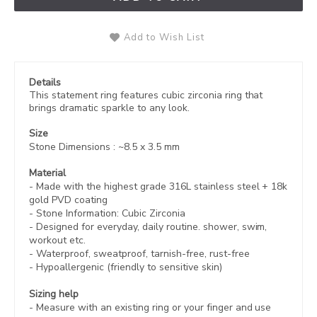
Add to Wish List
Details
This statement ring features cubic zirconia ring that
brings dramatic sparkle to any look.
Size
Stone Dimensions
: ~8.5 x 3.5 mm
Material
- Made with the highest grade 316L stainless steel +
18k
gold PVD coating
- Stone Information: Cubic Zirconia
- Designed for everyday, daily routine. shower, swim,
workout etc.
- Waterproof, sweatproof,
tarnish-free, rust-free
- Hypoallergenic (friendly to sensitive skin)
Sizing help
- Measure with an existing ring or your finger and use