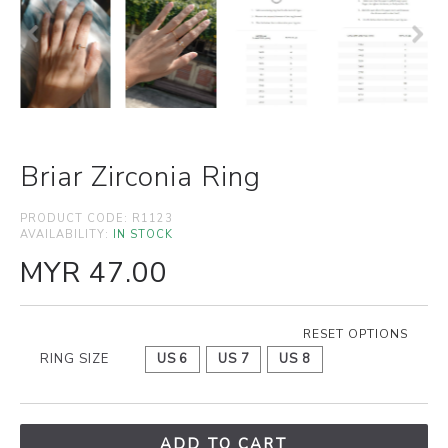
Briar Zirconia Ring
PRODUCT CODE:
R1123
AVAILABILITY:
IN STOCK
MYR 47.00
RESET OPTIONS
RING SIZE
US 6
US 7
US 8
ADD TO CART