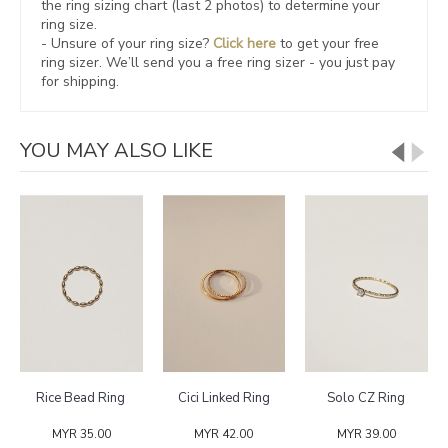
the ring sizing chart (last 2 photos) to determine your
ring size.
- Unsure of your ring size?
Click here
to get your free
ring sizer.
We’ll send you a free ring sizer - you just pay
for shipping.
YOU MAY ALSO LIKE
Rice Bead Ring
Cici Linked Ring
Solo CZ Ring
MYR 35.00
MYR 42.00
MYR 39.00