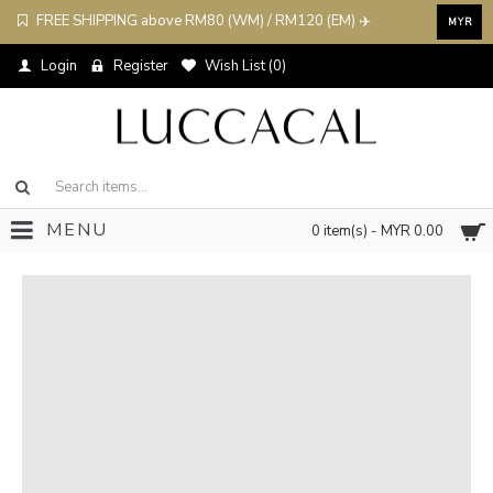
FREE SHIPPING above RM80 (WM) / RM120 (EM) ✈️
MYR
Login
Register
Wish List (
0
)
MENU
0 item(s) - MYR 0.00