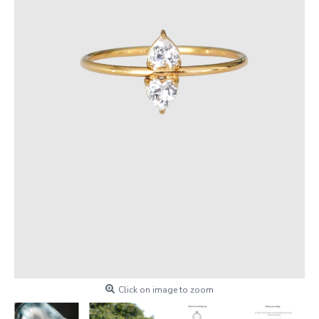
Click on image to zoom