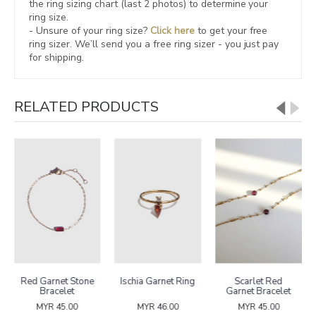
the ring sizing chart (last 2 photos) to determine your
ring size.
- Unsure of your ring size?
Click here
to get your free
ring sizer.
We’ll send you a free ring sizer - you just pay
for shipping.
RELATED PRODUCTS
Red Garnet Stone
Ischia Garnet Ring
Scarlet Red
Bracelet
Garnet Bracelet
MYR 45.00
MYR 46.00
MYR 45.00