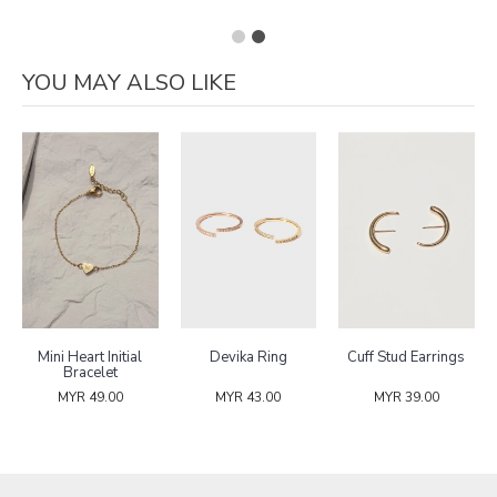
YOU MAY ALSO LIKE
Mini Heart Initial
Devika Ring
Cuff Stud Earrings
Bracelet
MYR 49.00
MYR 43.00
MYR 39.00