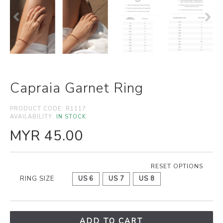
Capraia Garnet Ring
PRODUCT CODE:
R1117
AVAILABILITY:
IN STOCK
MYR 45.00
RESET OPTIONS
RING SIZE
US 6
US 7
US 8
ADD TO CART