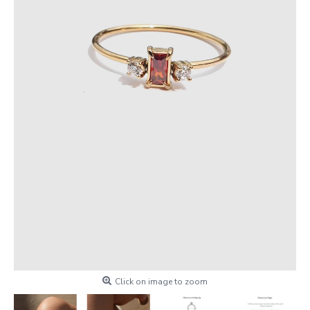
Click on image to zoom