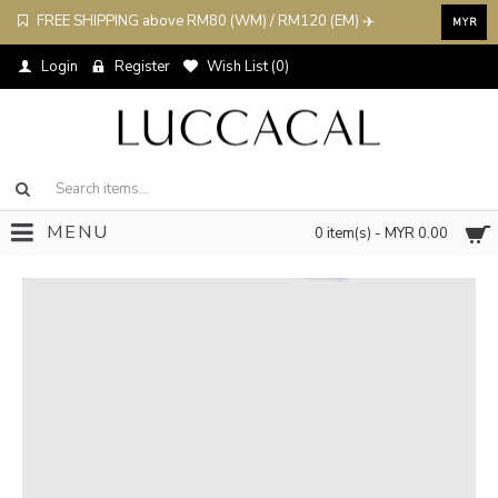
FREE SHIPPING above RM80 (WM) / RM120 (EM) ✈️
MYR
Login
Register
Wish List (
0
)
MENU
0 item(s) - MYR 0.00