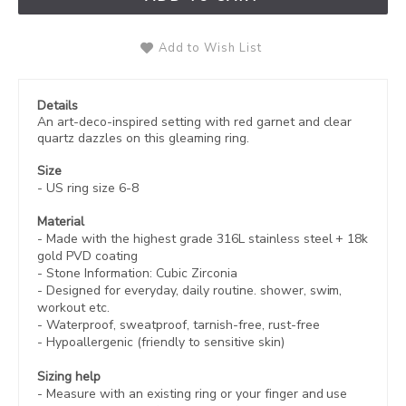
Add to Wish List
Details
An art-deco-inspired setting with red garnet and clear
quartz dazzles on this gleaming ring.
Size
- US ring size 6-8
Material
- Made with the highest grade 316L stainless steel +
18k
gold PVD coating
- Stone Information: Cubic Zirconia
- Designed for everyday, daily routine. shower, swim,
workout etc.
- Waterproof, sweatproof,
tarnish-free, rust-free
- Hypoallergenic (friendly to sensitive skin)
Sizing help
- Measure with an existing ring or your finger and use