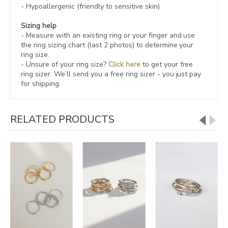
- Hypoallergenic (friendly to sensitive skin)
Sizing help
- Measure with an existing ring or your finger and use
the ring sizing chart (last 2 photos) to determine your
ring size.
- Unsure of your ring size?
Click here
to get your free
ring sizer.
We’ll send you a free ring sizer - you just pay
for shipping.
RELATED PRODUCTS