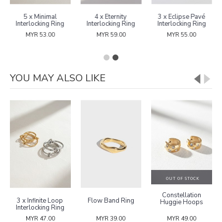
5 x Minimal
4 x Eternity
3 x Eclipse Pavé
Interlocking Ring
Interlocking Ring
Interlocking Ring
MYR 53.00
MYR 59.00
MYR 55.00
YOU MAY ALSO LIKE
OUT OF STOCK
Constellation
3 x Infinite Loop
Flow Band Ring
Huggie Hoops
Interlocking Ring
MYR 47.00
MYR 39.00
MYR 49.00