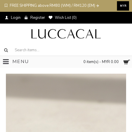
FREE SHIPPING above RM80 (WM) / RM120 (EM) ✈️
MYR
Login
Register
Wish List (
0
)
MENU
0 item(s) - MYR 0.00