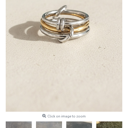
Click on image to zoom