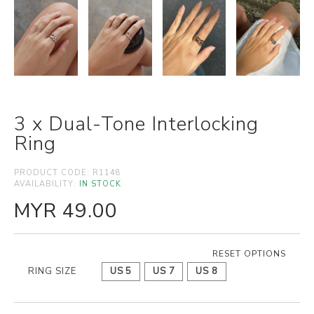
3 x Dual-Tone Interlocking
Ring
PRODUCT CODE:
R1148
AVAILABILITY:
IN STOCK
MYR 49.00
RESET OPTIONS
RING SIZE
US 5
US 7
US 8