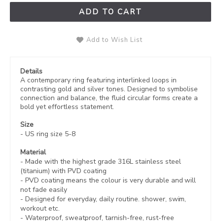
ADD TO CART
Add to Wish List
Details
A contemporary ring featuring interlinked loops in
contrasting gold and silver tones. Designed to symbolise
connection and balance, the fluid circular forms create a
bold yet effortless statement.
Size
- US ring size 5-8
Material
- Made with the highest grade 316L stainless steel
(titanium) with PVD coating
-
PVD coating
means the colour is very durable and will
not fade easily
- Designed for everyday, daily routine. shower, swim,
workout etc.
- Waterproof, sweatproof,
tarnish-free, rust-free