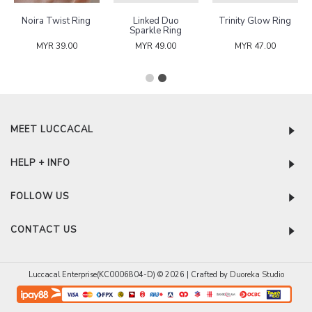
Noira Twist Ring
Linked Duo
Trinity Glow Ring
Sparkle Ring
MYR 39.00
MYR 49.00
MYR 47.00
MEET LUCCACAL
HELP + INFO
FOLLOW US
CONTACT US
Luccacal Enterprise(KC0006804-D) © 2026 | Crafted by
Duoreka Studio