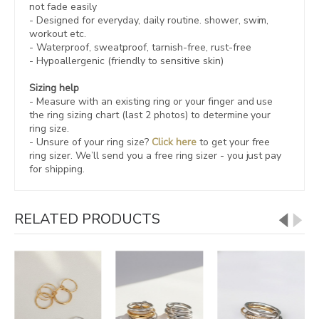
not fade easily
- Designed for everyday, daily routine. shower, swim,
workout etc.
- Waterproof, sweatproof,
tarnish-free, rust-free
- Hypoallergenic (friendly to sensitive skin)
Sizing help
- Measure with an existing ring or your finger and use
the ring sizing chart (last 2 photos) to determine your
ring size.
- Unsure of your ring size?
Click here
to get your free
ring sizer.
We’ll send you a free ring sizer - you just pay
for shipping.
RELATED PRODUCTS