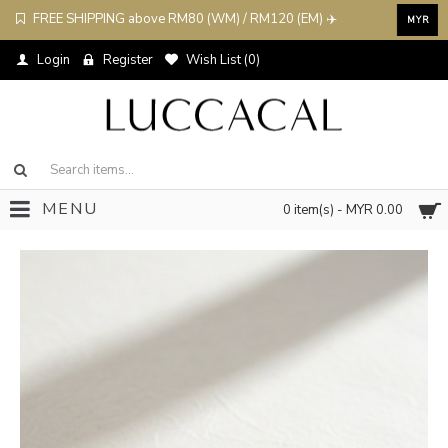
FREE SHIPPING above RM80 (WM) / RM120 (EM) ✈️
MYR
Login
Register
Wish List (
0
)
MENU
0 item(s) - MYR 0.00