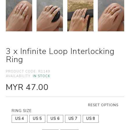
3 x Infinite Loop Interlocking
Ring
PRODUCT CODE:
R1149
AVAILABILITY:
IN STOCK
MYR 47.00
RESET OPTIONS
RING SIZE
US 4
US 5
US 6
US 7
US 8