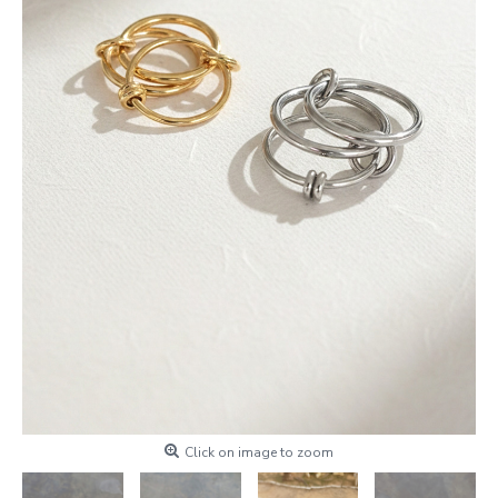
Click on image to zoom