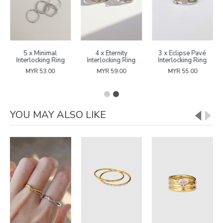
5 x Minimal
4 x Eternity
3 x Eclipse Pavé
Interlocking Ring
Interlocking Ring
Interlocking Ring
MYR 53.00
MYR 59.00
MYR 55.00
YOU MAY ALSO LIKE