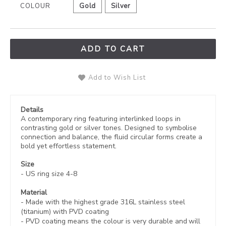
COLOUR
Gold
Silver
ADD TO CART
Add to Wish List
Details
A contemporary ring featuring interlinked loops in
contrasting gold or silver tones. Designed to symbolise
connection and balance, the fluid circular forms create a
bold yet effortless statement.
Size
- US ring size 4-8
Material
- Made with the highest grade 316L stainless steel
(titanium) with PVD coating
-
PVD coating
means the colour is very durable and will