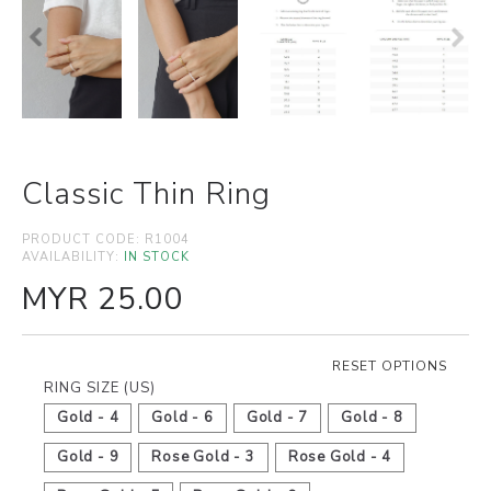
Classic Thin Ring
PRODUCT CODE:
R1004
AVAILABILITY:
IN STOCK
MYR 25.00
RESET OPTIONS
RING SIZE (US)
Gold - 4
Gold - 6
Gold - 7
Gold - 8
Gold - 9
Rose Gold - 3
Rose Gold - 4