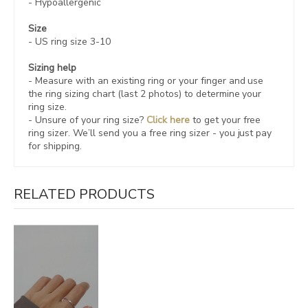
- Hypoallergenic
Size
- US ring size 3-10
Sizing help
- Measure with an existing ring or your finger and use
the ring sizing chart (last 2 photos) to determine your
ring size.
- Unsure of your ring size?
Click here
to get your free
ring sizer.
We’ll send you a free ring sizer - you just pay
for shipping.
RELATED PRODUCTS