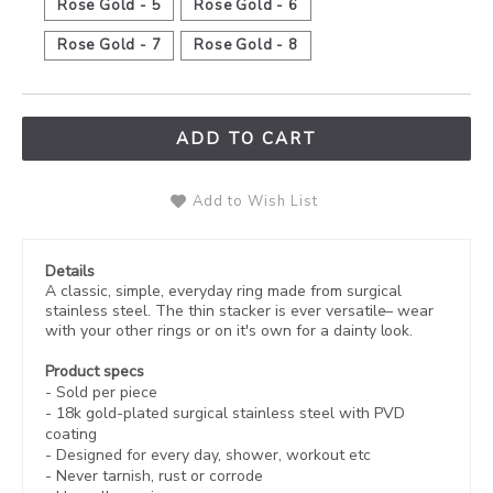
Rose Gold - 5
Rose Gold - 6
Rose Gold - 7
Rose Gold - 8
ADD TO CART
Add to Wish List
Details
A classic, simple, everyday ring made from surgical
stainless steel. The thin stacker is ever versatile– wear
with your other rings or on it's own for a dainty look.
Product specs
-
Sold per piece
-
18k gold-plated
surgical stainless steel with PVD
coating
- Designed for every day, shower, workout etc
- Never tarnish, rust or corrode