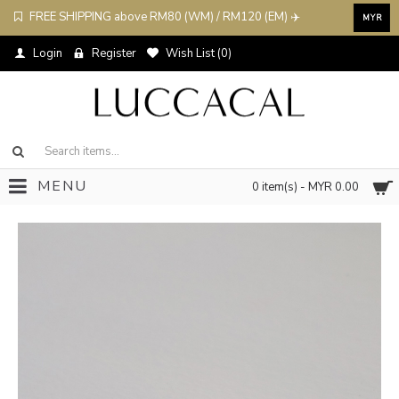
FREE SHIPPING above RM80 (WM) / RM120 (EM) ✈️
MYR
Login
Register
Wish List (
0
)
MENU
0 item(s) - MYR 0.00