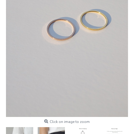
Click on image to zoom