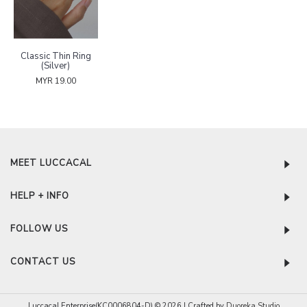
Classic Thin Ring
(Silver)
MYR 19.00
MEET LUCCACAL
HELP + INFO
FOLLOW US
CONTACT US
Luccacal Enterprise(KC0006804-D) © 2026 | Crafted by
Duoreka Studio