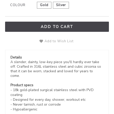
COLOUR
Gold
Silver
ADD TO CART
Add to Wish List
Details
A slender, dainty, low-key piece you'll hardly ever take
off. Crafted in 316L stainless steel and cubic zirconia so
that it can be worn, stacked and loved for years to
come.
Product specs
-
18k gold-plated
surgical stainless steel with PVD
coating
- Designed for every day, shower, workout etc
- Never tarnish, rust or corrode
- Hypoallergenic