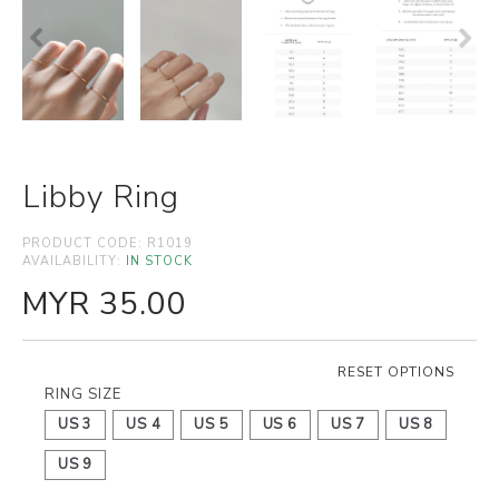
Libby Ring
PRODUCT CODE:
R1019
AVAILABILITY:
IN STOCK
MYR 35.00
RESET OPTIONS
RING SIZE
US 3
US 4
US 5
US 6
US 7
US 8
US 9