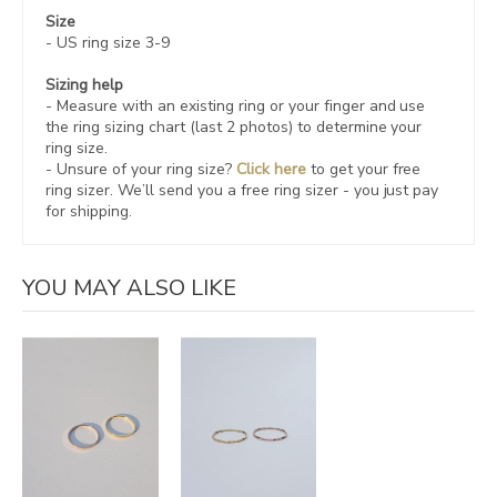
Size
- US ring size 3-9
Sizing help
- Measure with an existing ring or your finger and use
the ring sizing chart (last 2 photos) to determine your
ring size.
- Unsure of your ring size?
Click here
to get your free
ring sizer.
We’ll send you a free ring sizer - you just pay
for shipping.
YOU MAY ALSO LIKE