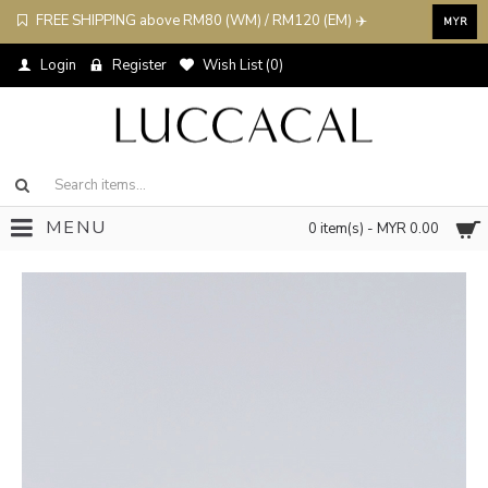
FREE SHIPPING above RM80 (WM) / RM120 (EM) ✈️
MYR
Login
Register
Wish List (
0
)
MENU
0 item(s) - MYR 0.00