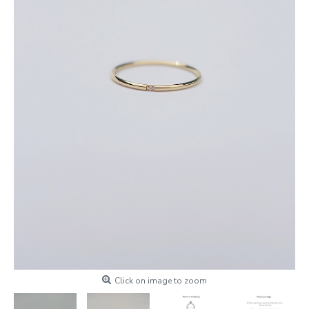
Click on image to zoom