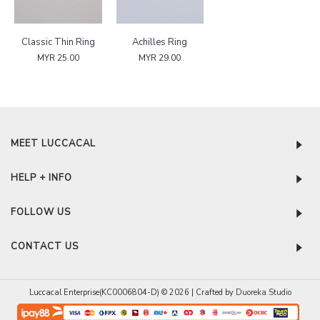
Classic Thin Ring
Achilles Ring
MYR 25.00
MYR 29.00
MEET LUCCACAL
HELP + INFO
FOLLOW US
CONTACT US
Luccacal Enterprise(KC0006804-D) © 2026 | Crafted by
Duoreka Studio