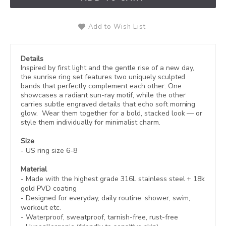
Add to Wish List
Details
Inspired by first light and the gentle rise of a new day,
the sunrise ring set features two uniquely sculpted
bands that perfectly complement each other. One
showcases a radiant sun-ray motif, while the other
carries subtle engraved details that echo soft morning
glow. Wear them together for a bold, stacked look — or
style them individually for minimalist charm.
Size
- US ring size 6-8
Material
- Made with the highest grade 316L stainless steel +
18k
gold PVD coating
- Designed for everyday, daily routine. shower, swim,
workout etc.
- Waterproof, sweatproof,
tarnish-free, rust-free