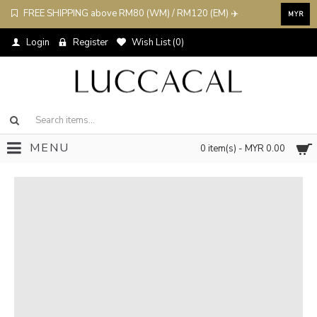
FREE SHIPPING above RM80 (WM) / RM120 (EM) ✈️
MYR
Login
Register
Wish List (
0
)
MENU
0 item(s) - MYR 0.00