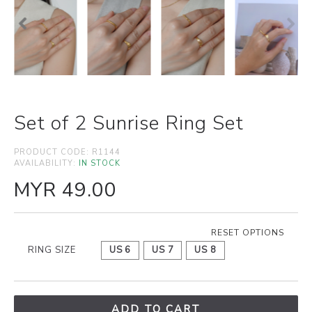
Set of 2 Sunrise Ring Set
PRODUCT CODE:
R1144
AVAILABILITY:
IN STOCK
MYR 49.00
RESET OPTIONS
RING SIZE
US 6
US 7
US 8
ADD TO CART