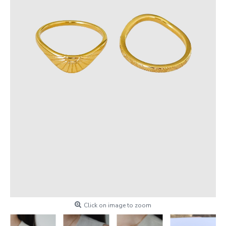
Click on image to zoom