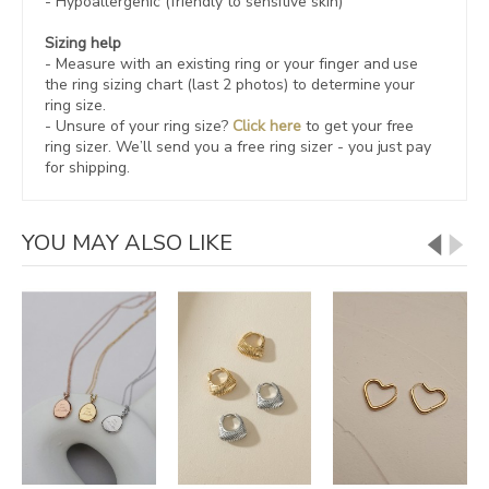
- Hypoallergenic (friendly to sensitive skin)
Sizing help
- Measure with an existing ring or your finger and use
the ring sizing chart (last 2 photos) to determine your
ring size.
- Unsure of your ring size?
Click here
to get your free
ring sizer.
We’ll send you a free ring sizer - you just pay
for shipping.
YOU MAY ALSO LIKE