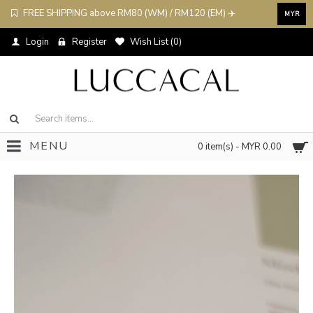
FREE SHIPPING above RM80 (WM) / RM120 (EM) ✈️
MYR
Login
Register
Wish List (
0
)
MENU
0 item(s) - MYR 0.00