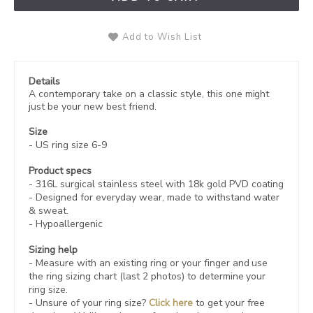
Add to Wish List
Details
A contemporary take on a classic style, this one might
just be your new best friend.
Size
- US ring size 6-9
Product specs
- 316L
surgical stainless steel with 18k gold PVD coating
- Designed for everyday wear, made to withstand water
& sweat.
- Hypoallergenic
Sizing help
- Measure with an existing ring or your finger and use
the ring sizing chart (last 2 photos) to determine your
ring size.
- Unsure of your ring size?
Click here
to get your free