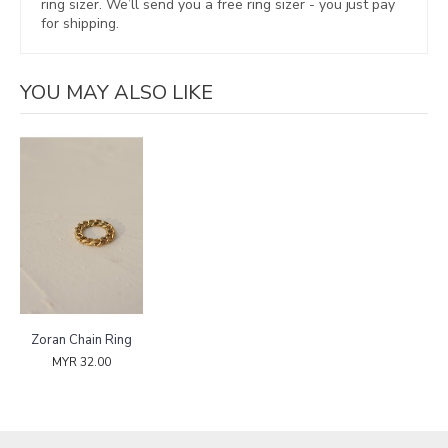
ring sizer.
We’ll send you a free ring sizer - you just pay
for shipping.
YOU MAY ALSO LIKE
Zoran Chain Ring
MYR 32.00