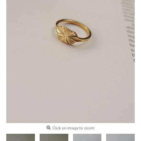
Click on image to zoom