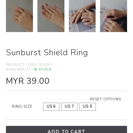
Sunburst Shield Ring
PRODUCT CODE:
R1033
AVAILABILITY:
IN STOCK
MYR 39.00
RESET OPTIONS
RING SIZE
US 6
US 7
US 9
ADD TO CART