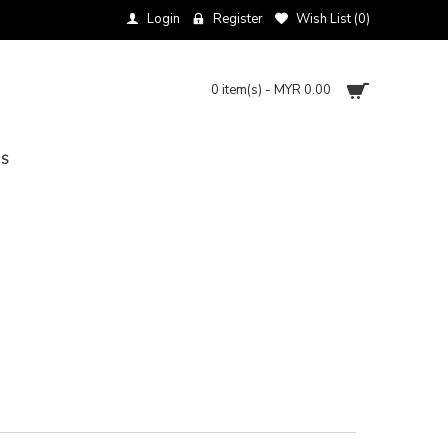
Login
Register
Wish List (
0
)
0 item(s) - MYR 0.00
NS