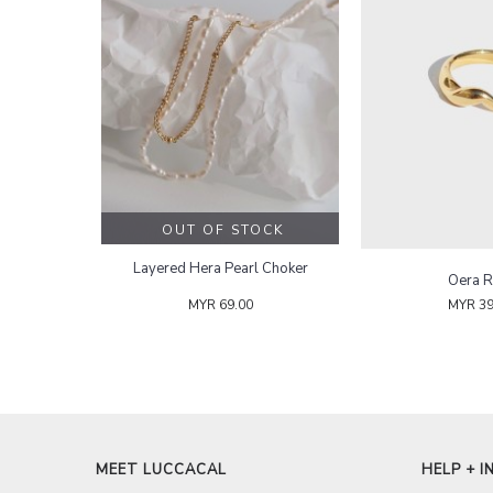
OUT OF STOCK
Layered Hera Pearl Choker
Oera R
MYR 69.00
MYR 39
MEET LUCCACAL
HELP + I