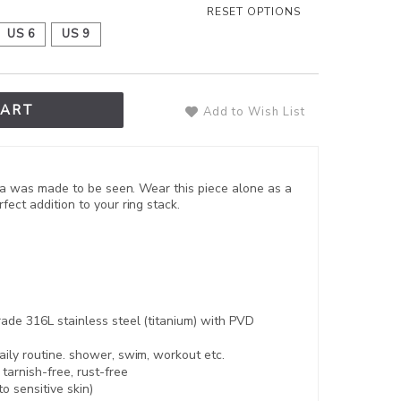
RESET OPTIONS
US 6
US 9
CART
Add to Wish List
, Una was made to be seen. Wear this piece alone as a
fect addition to your ring stack.
ade 316L stainless steel (titanium) with PVD
aily routine. shower, swim, workout etc.
,
tarnish-free, rust-free
to sensitive skin)