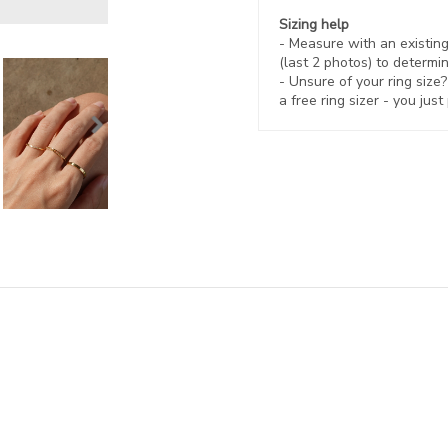
Sizing help
- Measure with an existing 
(last 2 photos) to determin
- Unsure of your ring size
a free ring sizer - you just