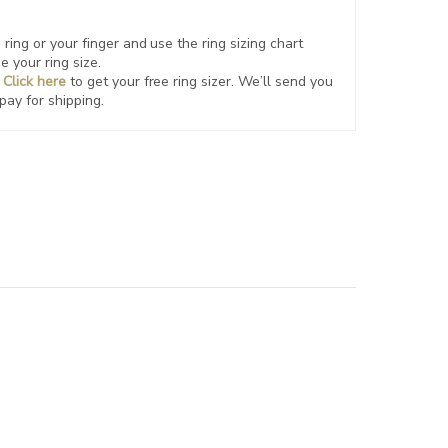
ring or your finger and use the ring sizing chart
e your ring size.
?
Click here
to get your free ring sizer.
We’ll send you
 pay for shipping.