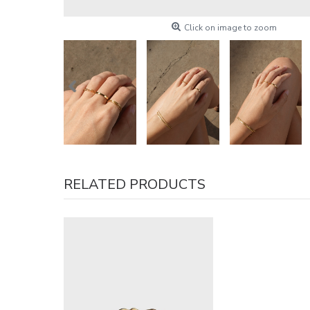
Click on image to zoom
RELATED PRODUCTS