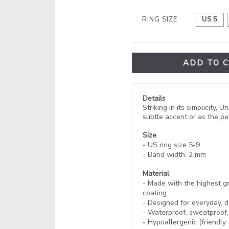
RING SIZE
US 5
ADD TO 
Details
Striking in its simplicity
subtle accent or as the per
Size
- US ring size 5-9
- Band width: 2 mm
Material
- Made with the highest gr
coating
- Designed for everyday, d
- Waterproof, sweatproof
- Hypoallergenic (friendly 