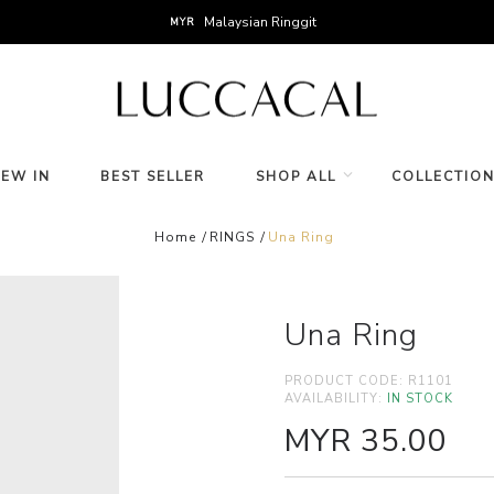
Malaysian Ringgit
MYR
NEW IN
BEST SELLER
SHOP ALL
COLLECTIO
Home
RINGS
Una Ring
Una Ring
PRODUCT CODE:
R1101
AVAILABILITY:
IN STOCK
MYR 35.00