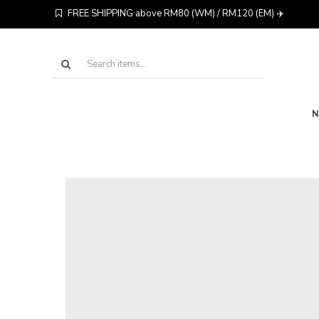
FREE SHIPPING above RM80 (WM) / RM120 (EM) ✈️