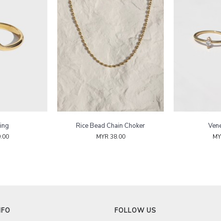
ing
Rice Bead Chain Choker
Vene
.00
MYR 38.00
MY
NFO
FOLLOW US