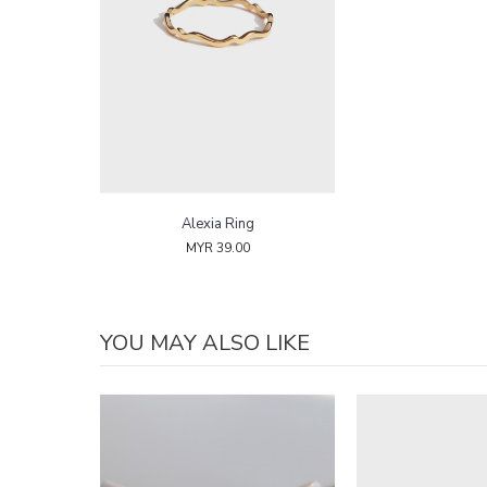
Alexia Ring
MYR 39.00
YOU MAY ALSO LIKE