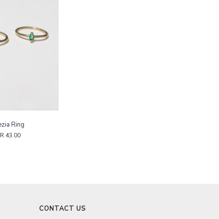
zia Ring
R 43.00
CONTACT US