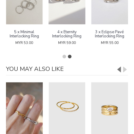
5 x Minimal
4 x Eternity
3 x Eclipse Pavé
Interlocking Ring
Interlocking Ring
Interlocking Ring
MYR 53.00
MYR 59.00
MYR 55.00
YOU MAY ALSO LIKE