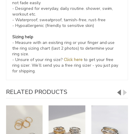
not fade easily
- Designed for everyday, daily routine. shower, swim,
workout etc.
- Waterproof, sweatproof,
tarnish-free, rust-free
- Hypoallergenic (friendly to sensitive skin)
Sizing help
- Measure with an existing ring or your finger and use
the ring sizing chart (last 2 photos) to determine your
ring size.
- Unsure of your ring size?
Click here
to get your free
ring sizer.
We’ll send you a free ring sizer - you just pay
for shipping.
RELATED PRODUCTS