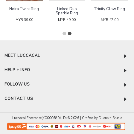
Marquise Square
Ring Sizer
Terresia Tennis
Band Ring
Bracelet
MYR 49.00
MYR 0.00
MYR 52.00
MEET LUCCACAL
HELP + INFO
FOLLOW US
CONTACT US
Luccacal Enterprise(KC0006804-D) © 2026 | Crafted by
Duoreka Studio