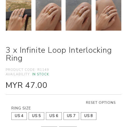
3 x Infinite Loop Interlocking
Ring
PRODUCT CODE:
R1149
AVAILABILITY:
IN STOCK
MYR 47.00
RESET OPTIONS
RING SIZE
US 4
US 5
US 6
US 7
US 8