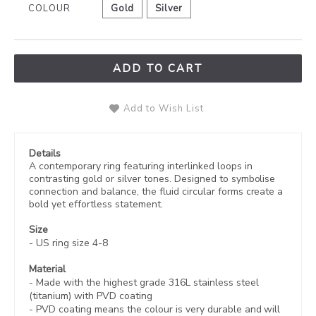
COLOUR
Gold
Silver
ADD TO CART
Add to Wish List
Details
A contemporary ring featuring interlinked loops in
contrasting gold or silver tones. Designed to symbolise
connection and balance, the fluid circular forms create a
bold yet effortless statement.
Size
- US ring size 4-8
Material
- Made with the highest grade 316L stainless steel
(titanium) with PVD coating
-
PVD coating
means the colour is very durable and will