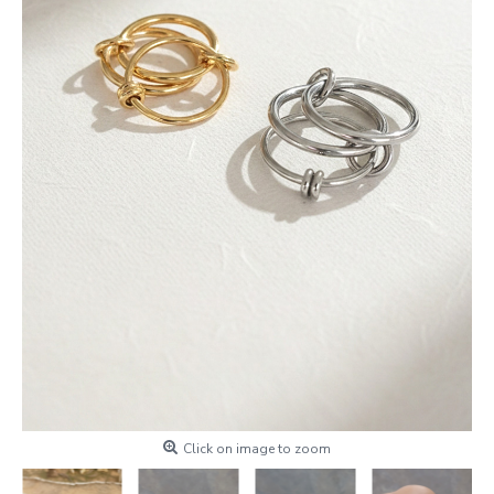
Click on image to zoom