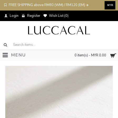
FREE SHIPPING above RM80 (WM) / RM120 (EM) ✈️
MYR
Login
Register
Wish List (
0
)
MENU
0 item(s) - MYR 0.00