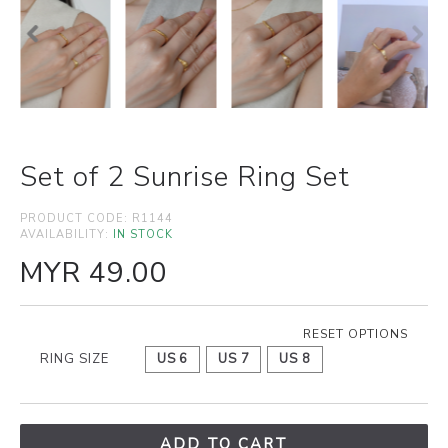
Set of 2 Sunrise Ring Set
PRODUCT CODE:
R1144
AVAILABILITY:
IN STOCK
MYR 49.00
RESET OPTIONS
RING SIZE
US 6
US 7
US 8
ADD TO CART