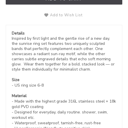
Add to Wish List
Details
Inspired by first light and the gentle rise of a new day,
the sunrise ring set features two uniquely sculpted
bands that perfectly complement each other. One
showcases a radiant sun-ray motif, while the other
carries subtle engraved details that echo soft morning
glow. Wear them together for a bold, stacked look — or
style them individually for minimalist charm.
Size
- US ring size 6-8
Material
- Made with the highest grade 316L stainless steel +
18k
gold PVD coating
- Designed for everyday, daily routine. shower, swim,
workout etc.
- Waterproof, sweatproof,
tarnish-free, rust-free