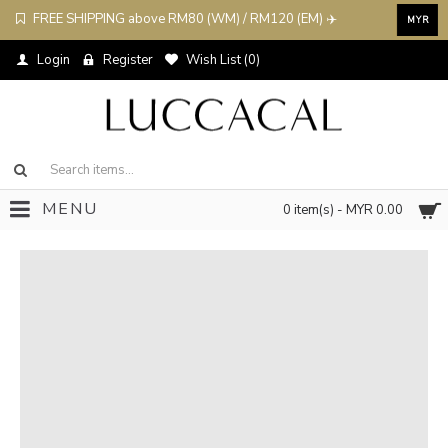
FREE SHIPPING above RM80 (WM) / RM120 (EM) ✈️
MYR
Login
Register
Wish List (
0
)
MENU
0 item(s) - MYR 0.00