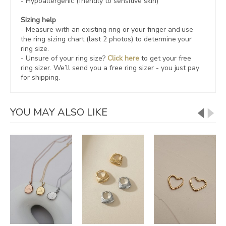
- Hypoallergenic (friendly to sensitive skin)
Sizing help
- Measure with an existing ring or your finger and use
the ring sizing chart (last 2 photos) to determine your
ring size.
- Unsure of your ring size?
Click here
to get your free
ring sizer.
We’ll send you a free ring sizer - you just pay
for shipping.
YOU MAY ALSO LIKE