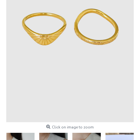
Click on image to zoom