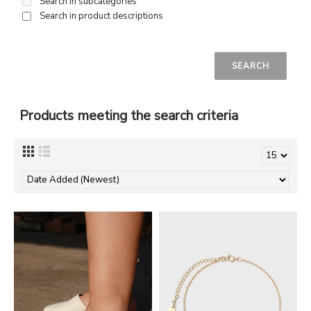
Search in subcategories
Search in product descriptions
Products meeting the search criteria