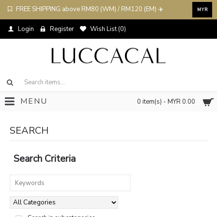
FREE SHIPPING above RM80 (WM) / RM120 (EM) ✈️
MYR
Login
Register
Wish List (
0
)
MENU
0 item(s) - MYR 0.00
SEARCH
Search Criteria