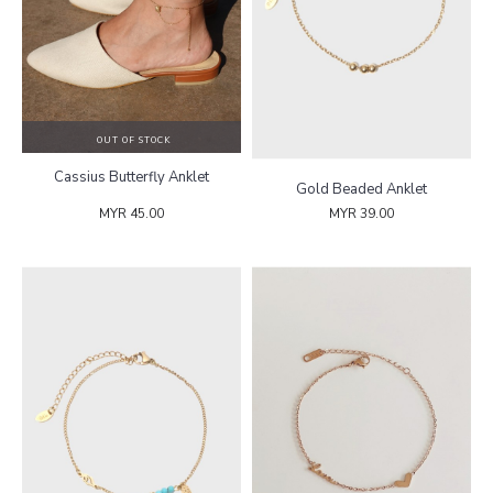
OUT OF STOCK
Cassius Butterfly Anklet
Gold Beaded Anklet
MYR 45.00
MYR 39.00