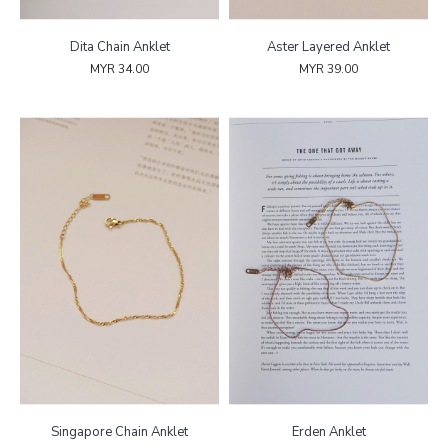
Dita Chain Anklet
Aster Layered Anklet
MYR 34.00
MYR 39.00
Singapore Chain Anklet
Erden Anklet