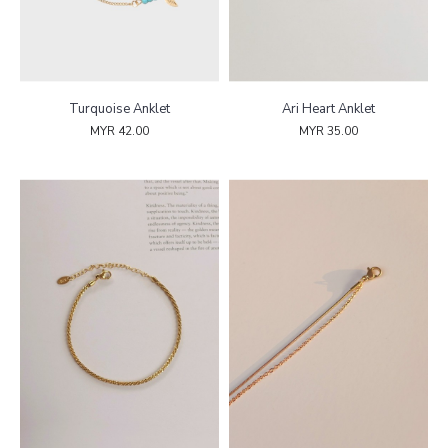
Turquoise Anklet
Ari Heart Anklet
MYR 42.00
MYR 35.00