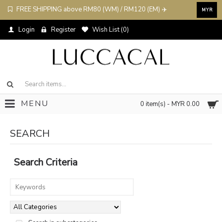
FREE SHIPPING above RM80 (WM) / RM120 (EM) ✈️
MYR
Login
Register
Wish List (
0
)
MENU
0 item(s) - MYR 0.00
SEARCH
Search Criteria