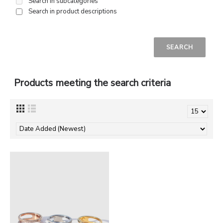
Search in subcategories
Search in product descriptions
Products meeting the search criteria