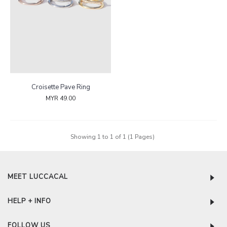
Croisette Pave Ring
MYR 49.00
Showing 1 to 1 of 1 (1 Pages)
MEET LUCCACAL
HELP + INFO
FOLLOW US