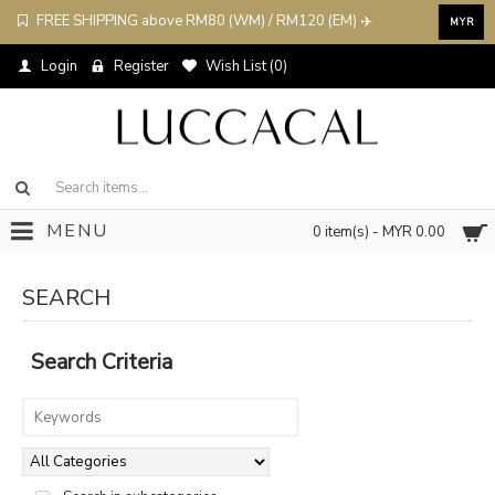
FREE SHIPPING above RM80 (WM) / RM120 (EM) ✈️
MYR
Login
Register
Wish List (
0
)
MENU
0 item(s) - MYR 0.00
SEARCH
Search Criteria