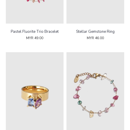
Pastel Fluorite Trio Bracelet
Stellar Gemstone Ring
MYR 49.00
MYR 46.00