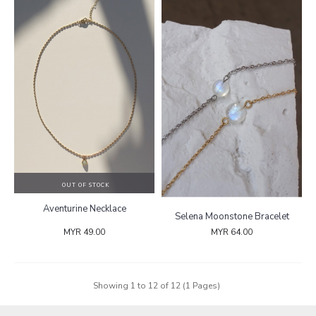
OUT OF STOCK
Aventurine Necklace
Selena Moonstone Bracelet
MYR 49.00
MYR 64.00
Showing 1 to 12 of 12 (1 Pages)