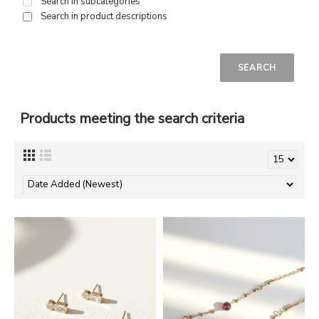
Search in subcategories
Search in product descriptions
Products meeting the search criteria