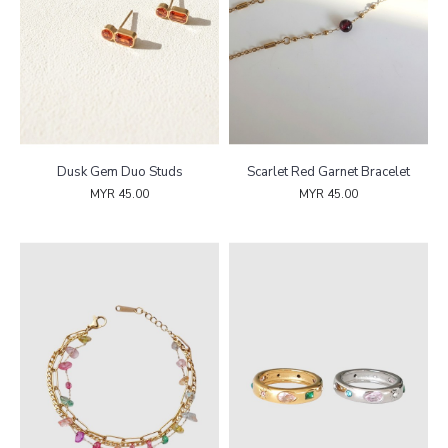
Dusk Gem Duo Studs
Scarlet Red Garnet Bracelet
MYR 45.00
MYR 45.00