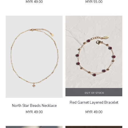
MYR 49.00
MYR 55.00
OUT OF STOCK
Red Garnet Layered Bracelet
North Star Beads Necklace
MYR 49.00
MYR 49.00