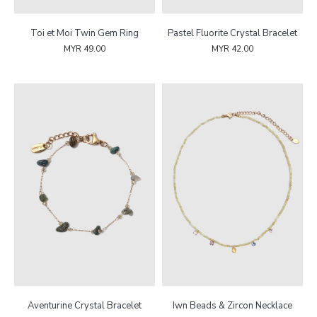
Toi et Moi Twin Gem Ring
Pastel Fluorite Crystal Bracelet
MYR 49.00
MYR 42.00
Aventurine Crystal Bracelet
Iwn Beads & Zircon Necklace