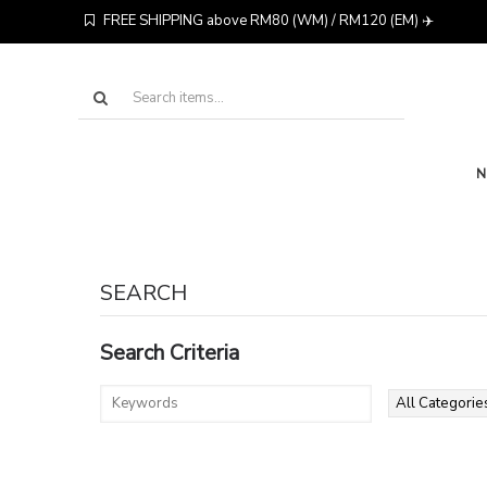
FREE SHIPPING above RM80 (WM) / RM120 (EM) ✈️
SEARCH
Search Criteria