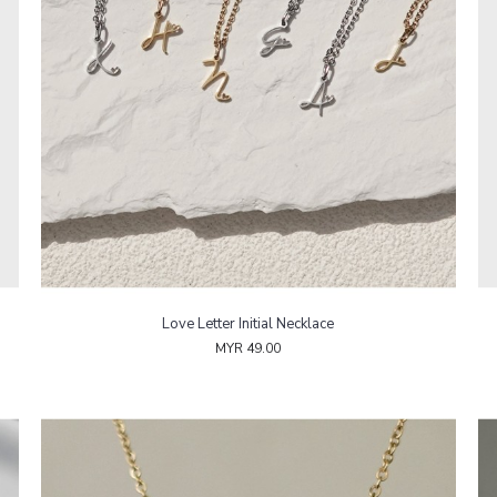
Love Letter Initial Necklace
MYR 49.00