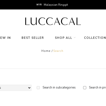
Malaysian Ringgit
MYR
NEW IN
BEST SELLER
SHOP ALL
COLLECTIO
Home
Search
Search in subcategories
Search in pr