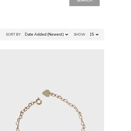
SORT BY:
SHOW: