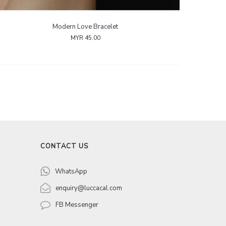
Modern Love Bracelet
MYR 45.00
CONTACT US
WhatsApp
enquiry@luccacal.com
FB Messenger