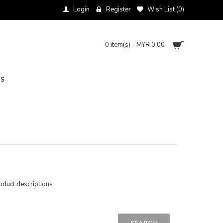
Login
Register
Wish List (
0
)
0 item(s) - MYR 0.00
NS
oduct descriptions