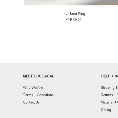
Love Knot Ring
MYR 39.00
MEET LUCCACAL
HELP + I
Who We Are
Shipping 
Terms + Conditions
Returns + 
Contact Us
Material +
Gifting