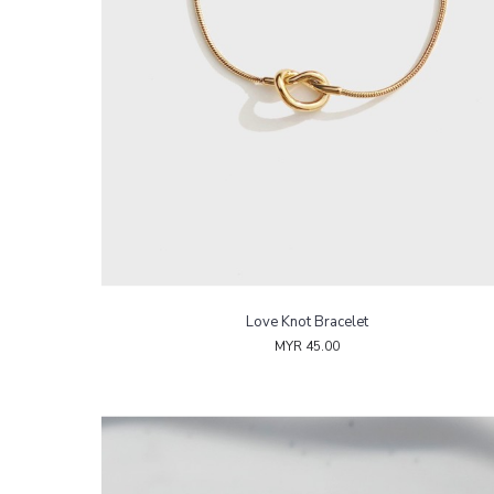
Love Knot Bracelet
MYR 45.00