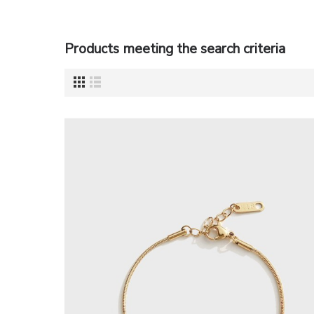
Products meeting the search criteria