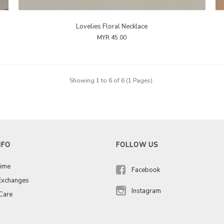
Lovelies Floral Necklace
MYR 45.00
Showing 1 to 6 of 6 (1 Pages)
NFO
FOLLOW US
Time
Facebook
Exchanges
Instagram
 Care