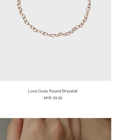
Love Goes Round Bracelet
MYR 39.00