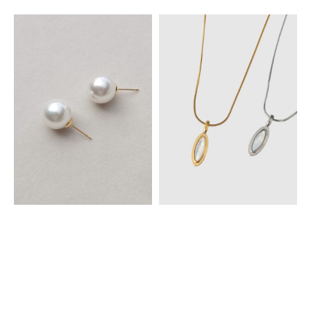
Large Pearl Studs Earrings
Elara Mother-of-Pearl Necklace
MYR 39.00
MYR 45.00