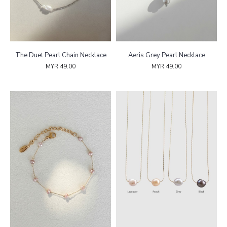
The Duet Pearl Chain Necklace
Aeris Grey Pearl Necklace
MYR 49.00
MYR 49.00