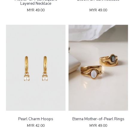
Layered Necklace
MYR 49.00
MYR 49.00
Pearl Charm Hoops
Eterna Mother-of-Pearl Rings
MYR 42.00
MYR 49.00