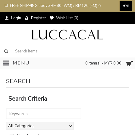
FREE SHIPPING above RM80 (WM) / RM120 (EM) ✈️
MYR
Login
Register
Wish List (
0
)
MENU
0 item(s) - MYR 0.00
SEARCH
Search Criteria