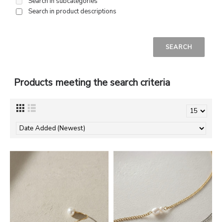
Search in subcategories
Search in product descriptions
Products meeting the search criteria