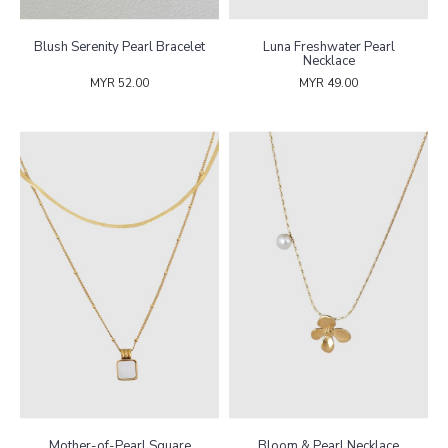
Blush Serenity Pearl Bracelet
Luna Freshwater Pearl
Necklace
MYR 52.00
MYR 49.00
Mother-of-Pearl Square
Bloom & Pearl Necklace