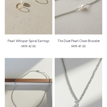
Pearl Whisper Spiral Earrings
The Duet Pearl Chain Bracelet
MYR 42.00
MYR 47.00