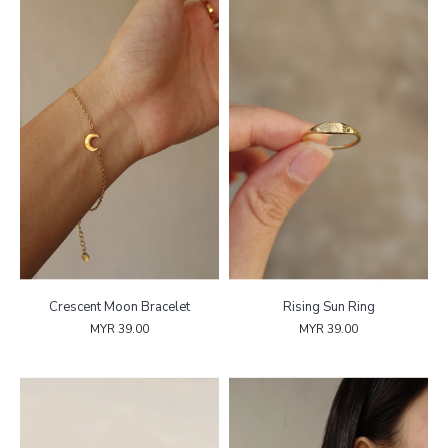
Crescent Moon Bracelet
Rising Sun Ring
MYR 39.00
MYR 39.00