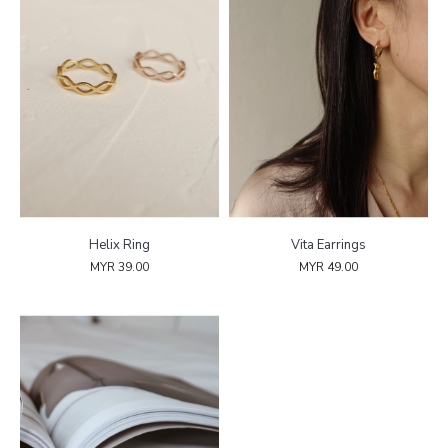
Helix Ring
Vita Earrings
MYR 39.00
MYR 49.00