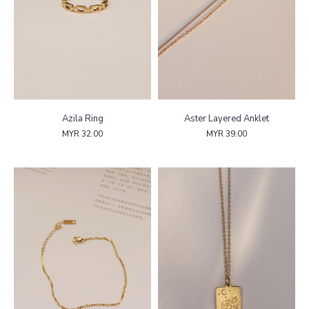
Azila Ring
Aster Layered Anklet
MYR 32.00
MYR 39.00