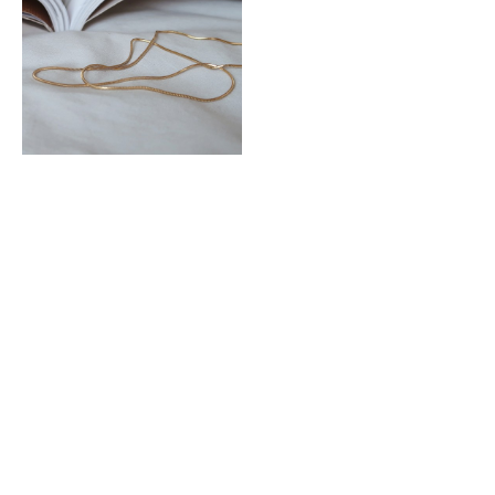
Snake Chain Choker Necklace
MYR 39.00
|<
<
3
4
5
6
7
8
9
10
11
>
>|
Showing 91 to 105 of 152 (11 Pages)
MEET LUCCACAL
HELP + INFO