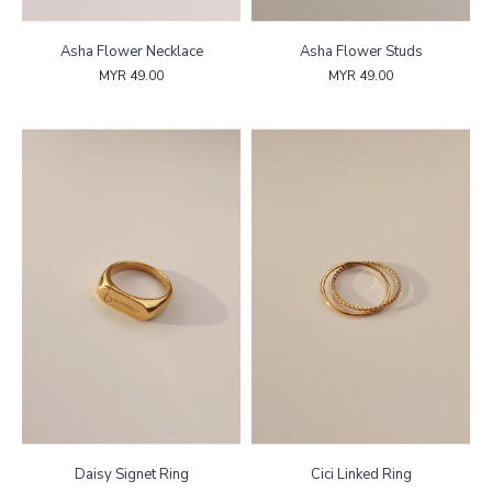
Asha Flower Necklace
Asha Flower Studs
MYR 49.00
MYR 49.00
Daisy Signet Ring
Cici Linked Ring