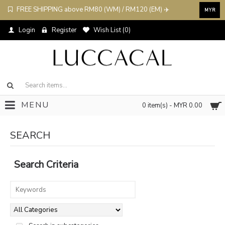
FREE SHIPPING above RM80 (WM) / RM120 (EM) ✈️
MYR
Login
Register
Wish List (
0
)
MENU
0 item(s) - MYR 0.00
SEARCH
Search Criteria