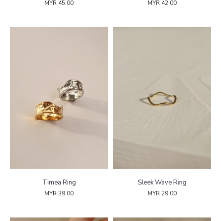
MYR 45.00
MYR 42.00
Timea Ring
Sleek Wave Ring
MYR 39.00
MYR 29.00