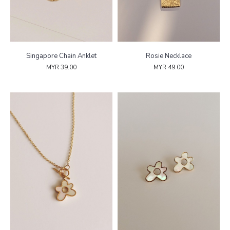
Singapore Chain Anklet
Rosie Necklace
MYR 39.00
MYR 49.00