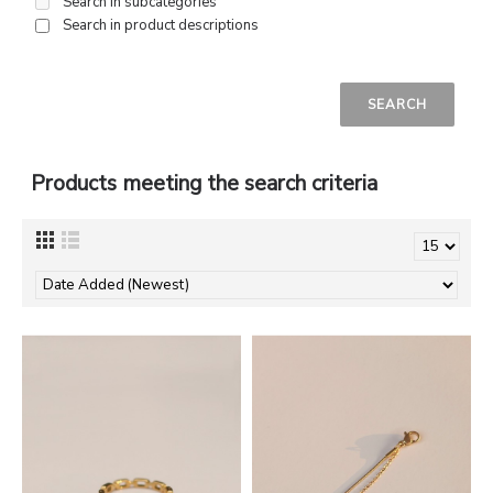
Search in subcategories
Search in product descriptions
Products meeting the search criteria