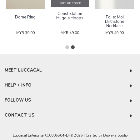
OUT OF STOCK
Constellation
Dome Ring
Toi et Moi
Huggie Hoops
Birthstone
Necklace
MYR 39.00
MYR 49.00
MYR 49.00
MEET LUCCACAL
HELP + INFO
FOLLOW US
CONTACT US
Luccacal Enterprise(KC0006804-D) © 2026 | Crafted by
Duoreka Studio