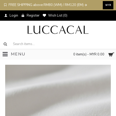
FREE SHIPPING above RM80 (WM) / RM120 (EM) ✈️
MYR
Login
Register
Wish List (
0
)
MENU
0 item(s) - MYR 0.00