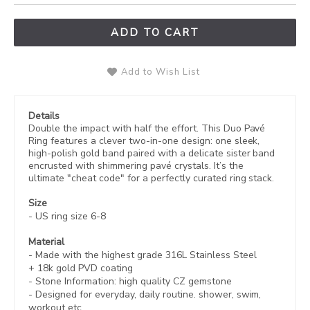
ADD TO CART
Add to Wish List
Details
Double the impact with half the effort. This Duo Pavé
Ring features a clever two-in-one design: one sleek,
high-polish gold band paired with a delicate sister band
encrusted with shimmering pavé crystals. It’s the
ultimate "cheat code" for a perfectly curated ring stack.
Size
- US ring size 6-8
Material
- Made with the highest grade 316L Stainless Steel
+
18k gold PVD coating
- Stone Information:
high quality CZ gemstone
- Designed for everyday, daily routine. shower, swim,
workout etc.