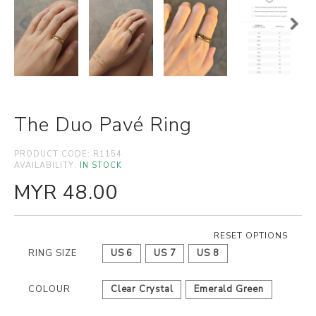
The Duo Pavé Ring
PRODUCT CODE:
R1154
AVAILABILITY:
IN STOCK
MYR 48.00
RESET OPTIONS
RING SIZE
US 6
US 7
US 8
COLOUR
Clear Crystal
Emerald Green