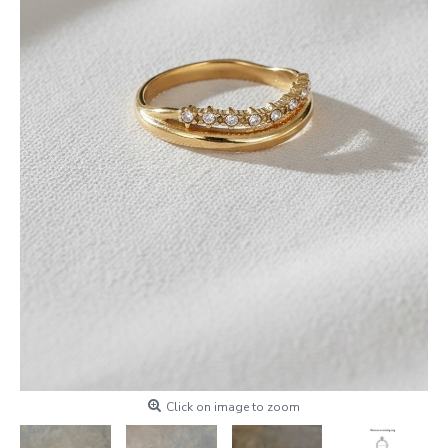
Click on image to zoom