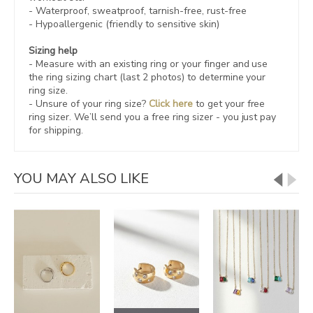
- Waterproof, sweatproof,
tarnish-free, rust-free
- Hypoallergenic (friendly to sensitive skin)
Sizing help
- Measure with an existing ring or your finger and use
the ring sizing chart (last 2 photos) to determine your
ring size.
- Unsure of your ring size?
Click here
to get your free
ring sizer.
We’ll send you a free ring sizer - you just pay
for shipping.
YOU MAY ALSO LIKE