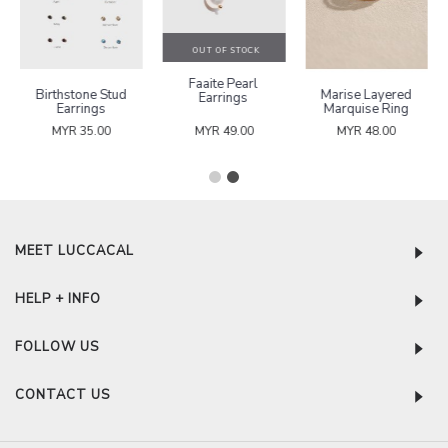
OUT OF STOCK
Faaite Pearl
Birthstone Stud
Marise Layered
Earrings
Earrings
Marquise Ring
MYR 35.00
MYR 49.00
MYR 48.00
MEET LUCCACAL
HELP + INFO
FOLLOW US
CONTACT US