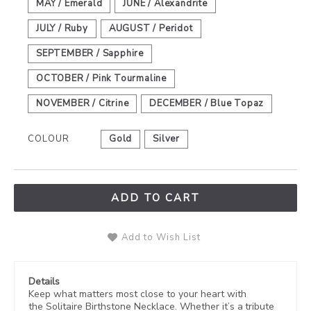
MAY / Emerald
JUNE / Alexandrite
JULY / Ruby
AUGUST / Peridot
SEPTEMBER / Sapphire
OCTOBER / Pink Tourmaline
NOVEMBER / Citrine
DECEMBER / Blue Topaz
COLOUR
Gold
Silver
ADD TO CART
Add to Wish List
Details
Keep what matters most close to your heart with
the Solitaire Birthstone Necklace. Whether it’s a tribute