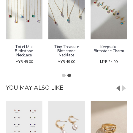
Toi et Moi
Tiny Treasure
Keepsake
Birthstone
Birthstone
Birthstone Charm
Necklace
Necklace
MYR 49.00
MYR 49.00
MYR 24.00
YOU MAY ALSO LIKE