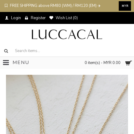
FREE SHIPPING above RM80 (WM) / RM120 (EM) ✈️
MYR
Login
Register
Wish List (
0
)
MENU
0 item(s) - MYR 0.00