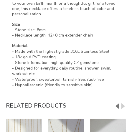
to your own birth month or a thoughtful gift for a loved
one, this necklace offers a timeless touch of color and
personalization.
Size
- Stone size:
8mm
- Necklace length:
42+8 cm extender chain
Material
- Made with the highest grade 316L Stainless Steel
- 18k gold PVD coating
- Stone Information:
high quality CZ gemstone
- Designed for everyday, daily routine. shower, swim,
workout etc.
- Waterproof, sweatproof,
tarnish-free, rust-free
- Hypoallergenic (friendly to sensitive skin)
RELATED PRODUCTS