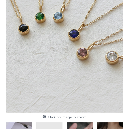
Click on image to zoom