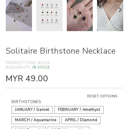
Solitaire Birthstone Necklace
PRODUCT CODE:
N1253
AVAILABILITY:
IN STOCK
MYR 49.00
RESET OPTIONS
BIRTHSTONES
JANUARY / Garnet
FEBRUARY / Amethyst
MARCH / Aquamarine
APRIL / Diamond