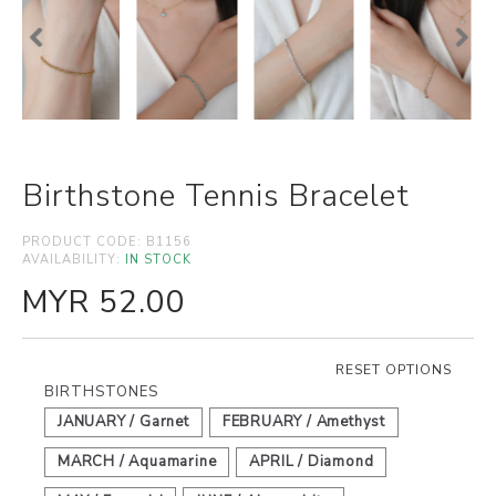
Birthstone Tennis Bracelet
PRODUCT CODE:
B1156
AVAILABILITY:
IN STOCK
MYR 52.00
RESET OPTIONS
BIRTHSTONES
JANUARY / Garnet
FEBRUARY / Amethyst
MARCH / Aquamarine
APRIL / Diamond