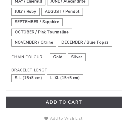
MAY / Emerald
JUNE / Alexandrite
JULY / Ruby
AUGUST / Peridot
SEPTEMBER / Sapphire
OCTOBER / Pink Tourmaline
NOVEMBER / Citrine
DECEMBER / Blue Topaz
CHAIN COLOUR
Gold
Silver
BRACELET LENGTH
S-L (15+3 cm)
L-XL (15+5 cm)
ADD TO CART
Add to Wish List