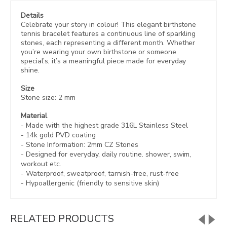
Details
Celebrate your story in colour! This elegant birthstone
tennis bracelet features a continuous line of sparkling
stones, each representing a different month. Whether
you’re wearing your own birthstone or someone
special’s, it’s a meaningful piece made for everyday
shine.
Size
Stone size: 2 mm
Material
- Made with the highest grade 316L Stainless Steel
- 14k gold PVD coating
- Stone Information: 2mm CZ Stones
- Designed for everyday, daily routine. shower, swim,
workout etc.
- Waterproof, sweatproof,
tarnish-free, rust-free
- Hypoallergenic (friendly to sensitive skin)
RELATED PRODUCTS