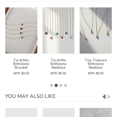
Toi et Moi
Toi et Moi
Tiny Treasure
Birthstone
Birthstone
Birthstone
Bracelet
Necklace
Necklace
MYR 49.00
MYR 49.00
MYR 49.00
YOU MAY ALSO LIKE