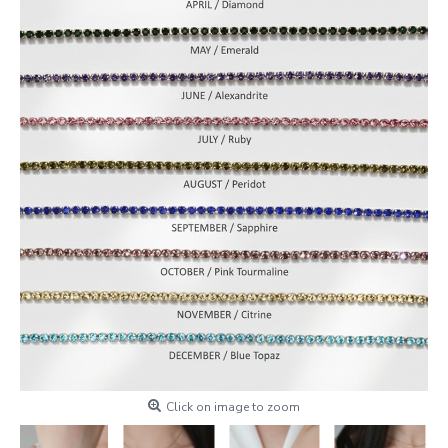
Click on image to zoom