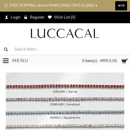
FREE SHIPPING above RM80 (WM) / RM120 (EM) ✈️
MYR
Login
Register
Wish List (
0
)
MENU
0 item(s) - MYR 0.00