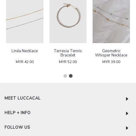
Clairette Stone
Puffed Heart
Linéa Necklace
Necklace
Hoop Earrings
MYR 49.00
MYR 42.00
MYR 42.00
MEET LUCCACAL
HELP + INFO
FOLLOW US