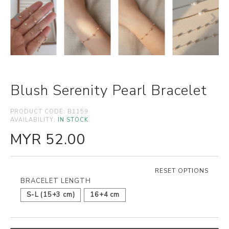
Blush Serenity Pearl Bracelet
PRODUCT CODE:
B1159
AVAILABILITY:
IN STOCK
MYR 52.00
RESET OPTIONS
BRACELET LENGTH
S-L (15+3 cm)
16+4 cm