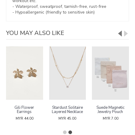
workout etc.
- Waterproof, sweatproof,
tarnish-free, rust-free
- Hypoallergenic (friendly to sensitive skin)
YOU MAY ALSO LIKE
Gili Flower
Stardust Solitaire
Suede Magnetic
Earrings
Layered Necklace
Jewelry Pouch
MYR 44.00
MYR 45.00
MYR 7.00