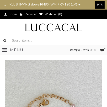
FREE SHIPPING above RM80 (WM) / RM120 (EM) ✈️
MYR
Login
Register
Wish List (
0
)
MENU
0 item(s) - MYR 0.00