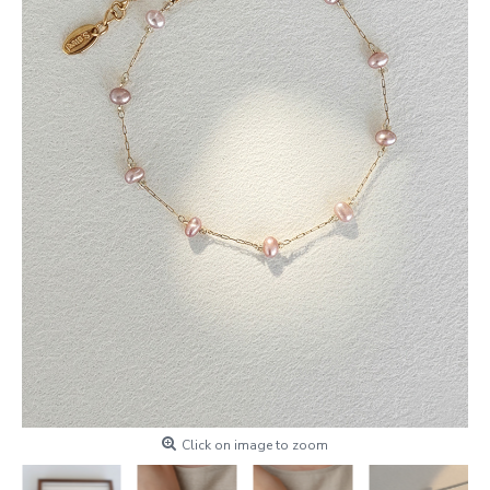
Click on image to zoom