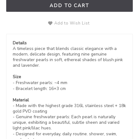
ADD TO CART
Add to Wish List
Details
A timeless piece that blends classic elegance with a
modern, delicate design, featuring nine genuine
freshwater pearls in soft, ethereal shades of blush pink
and lavender.
Size
- Freshwater pearls: ~4 mm
- Bracelet length: 16+3 cm
Material
- Made with the highest grade 316L stainless steel +
18k
gold PVD coating
-
Genuine freshwater pearls: Each pearl is naturally
unique, exhibiting a beautiful, subtle sheen and varied
light pink/lilac hues.
- Designed for everyday, daily routine. shower, swim,